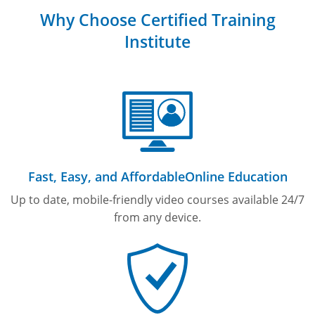
Why Choose Certified Training
Institute
Fast, Easy, and Affordable
Online Education
Up to date, mobile-friendly video courses available 24/7
from any device.