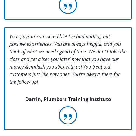
Your guys are so incredible! I've had nothing but
positive experiences. You are always helpful, and you
think of what we need agead of time. We dont't take the
class and get a 'see you later' now that you have our
money &emdash you stick with us! You treat old
customers just like new ones. You're always there for
the follow up!
Darrin, Plumbers Training Institute