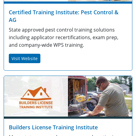
Certified Training Institute: Pest Control &
AG
State approved pest control training solutions
including applicator recertifications, exam prep,
and company-wide WPS training.
Visit Website
Builders License Training Institute