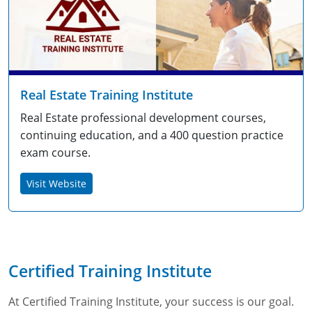
Real Estate Training Institute
Real Estate professional development courses,
continuing education, and a 400 question practice
exam course.
Visit Website
Certified Training Institute
At Certified Training Institute, your success is our goal.