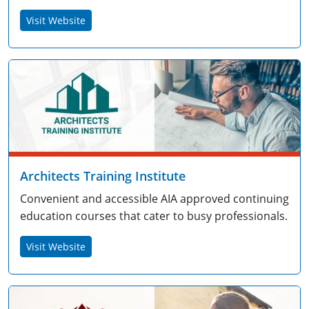
Visit Website
Architects Training Institute
Convenient and accessible AIA approved continuing
education courses that cater to busy professionals.
Visit Website