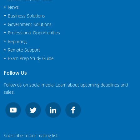
News
Business Solutions
Government Solutions
Professional Opportunities
Reporting
Remote Support
Exam Prep Study Guide
Follow Us
Follow us on social media! Learn about upcoming deadlines and
sales.
Subscribe to our mailing list