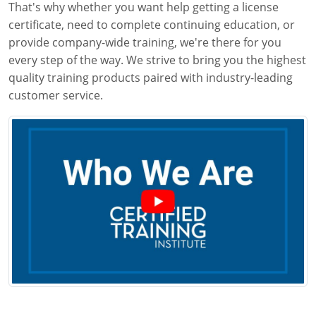
That's why whether you want help getting a license
certificate, need to complete continuing education, or
provide company-wide training, we're there for you
every step of the way. We strive to bring you the highest
quality training products paired with industry-leading
customer service.