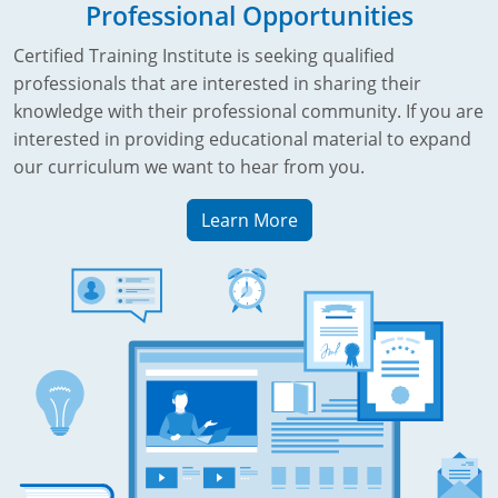
Professional Opportunities
Certified Training Institute is seeking qualified
professionals that are interested in sharing their
knowledge with their professional community. If you are
interested in providing educational material to expand
our curriculum we want to hear from you.
Learn More