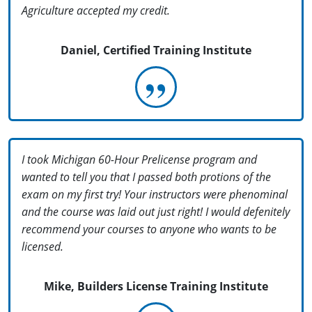
Agriculture accepted my credit.
Daniel, Certified Training Institute
I took Michigan 60-Hour Prelicense program and
wanted to tell you that I passed both protions of the
exam on my first try! Your instructors were phenominal
and the course was laid out just right! I would defenitely
recommend your courses to anyone who wants to be
licensed.
Mike, Builders License Training Institute