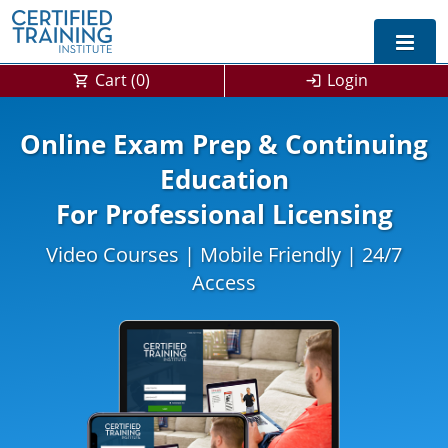
Cart (
0
)
Login
Online Exam Prep & Continuing
Education
For Professional Licensing
Video Courses | Mobile Friendly | 24/7
Access
0