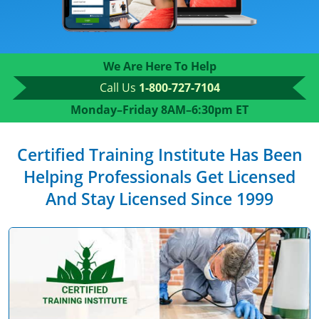
We Are Here To Help
Call Us
1-800-727-7104
Monday–Friday 8AM–6:30pm ET
Certified Training Institute Has Been
Helping Professionals Get Licensed
And Stay Licensed Since 1999