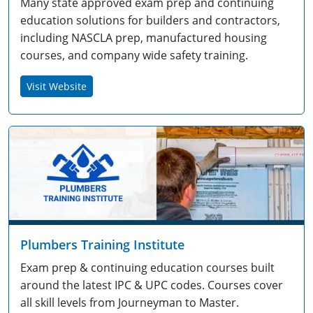
Many state approved exam prep and continuing
education solutions for builders and contractors,
including NASCLA prep, manufactured housing
courses, and company wide safety training.
Visit Website
Plumbers Training Institute
Exam prep & continuing education courses built
around the latest IPC & UPC codes. Courses cover
all skill levels from Journeyman to Master.