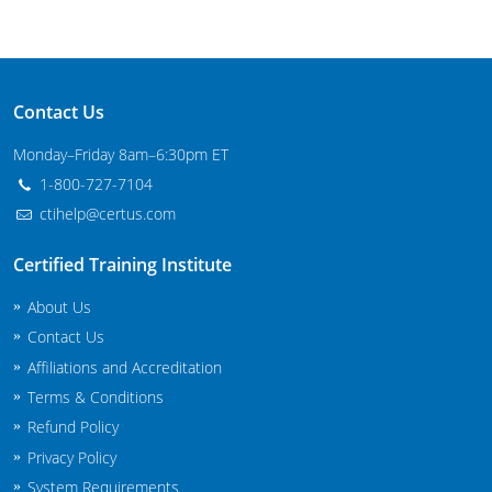
Contact Us
Monday–Friday 8am–6:30pm ET
1-800-727-7104
ctihelp@certus.com
Certified Training Institute
About Us
Contact Us
Affiliations and Accreditation
Terms & Conditions
Refund Policy
Privacy Policy
System Requirements