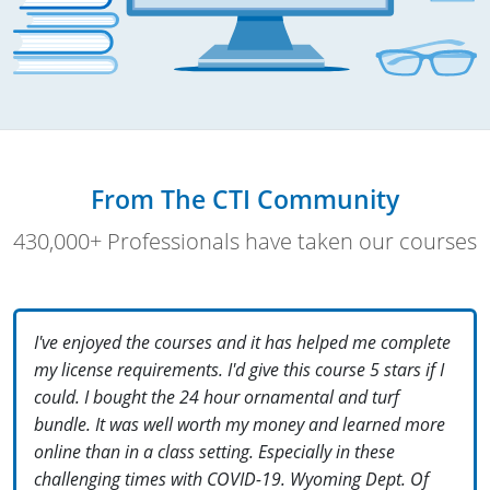
From The CTI Community
430,000+ Professionals have taken our courses
I've enjoyed the courses and it has helped me complete
my license requirements. I'd give this course 5 stars if I
could. I bought the 24 hour ornamental and turf
bundle. It was well worth my money and learned more
online than in a class setting. Especially in these
challenging times with COVID-19. Wyoming Dept. Of