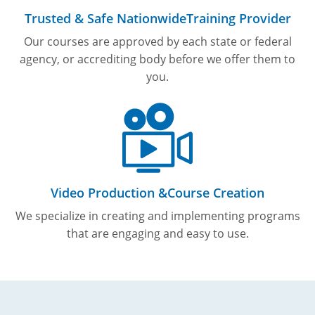
Trusted & Safe Nationwide
Training Provider
Our courses are approved by each state or federal
agency, or accrediting body before we offer them to
you.
Video Production &
Course Creation
We specialize in creating and implementing programs
that are engaging and easy to use.