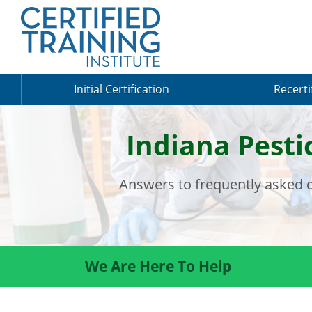
Initial Certification
Recerti
Indiana Pesti
Answers to frequently asked q
We Are Here To Help