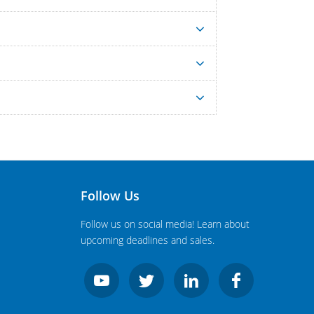
Follow Us
Follow us on social media! Learn about
upcoming deadlines and sales.