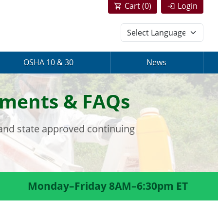
Cart (
0
)
Login
OSHA 10 & 30
News
rements & FAQs
 and state approved continuing
Monday–Friday 8AM–6:30pm ET