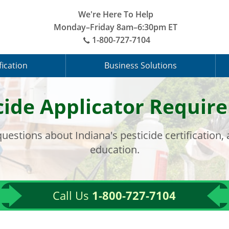
We're Here To Help
Monday–Friday 8am–6:30pm ET
1-800-727-7104
fication
Business Solutions
cide Applicator Requi
uestions about Indiana's pesticide certification,
education.
Call Us
1-800-727-7104