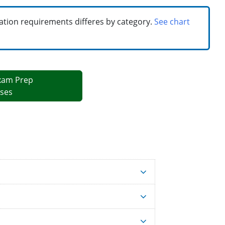
cation requirements differes by category.
See chart
xam Prep
ses