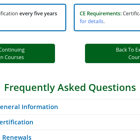
ification
every five years
CE Requirements:
Certifi
for details
.
Continuing
Back To E
on Courses
Cour
Frequently Asked Questions
General Information
ertification
on Renewals