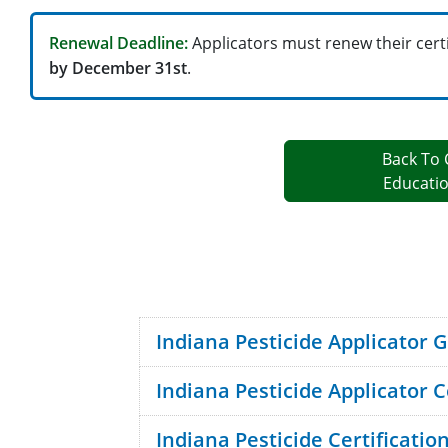
Renewal Deadline:
Applicators must renew their cert
by December 31st
.
Back To 
Educati
Indiana Pesticide Applicator 
Indiana Pesticide Applicator C
program brochure
Indiana Pesticide Certificati