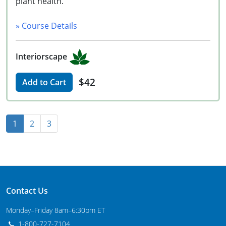
plant health.
» Course Details
Interiorscape
$42
Add to Cart
1
2
3
Contact Us
Monday–Friday 8am–6:30pm ET
1-800-727-7104