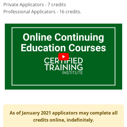
Private Applicators - 7 credits
Maryland
Professional Applicators - 16 credits.
Massachusetts
Michigan
Minnesota
Mississippi
Commercial Applicator Courses
Missouri
Montana
Private Applicator Courses
Nebraska
Nevada
As of January 2021 applicators may complete all
New Hampshire
credits online, indefinitely.