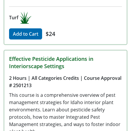
Turf
$24
Add to Cart
Effective Pesticide Applications in
Interiorscape Settings
2 Hours
| All Categories Credits
| Course Approval
# 2501213
This course is a comprehensive overview of pest
management strategies for Idaho interior plant
environments. Learn about pesticide safety
protocols, how to master Integrated Pest
Management strategies, and ways to foster indoor