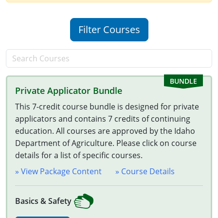
New Jersey
Filter Courses
New Mexico
New York
North Carolina
Private Applicator Bundle
Agricultural Applicator Courses
North Dakota
This 7-credit course bundle is designed for private
Ohio
Structural Applicator Courses
applicators and contains 7 credits of continuing
education. All courses are approved by the Idaho
Oklahoma
Department of Agriculture. Please click on course
details for a list of specific courses.
Oregon
» View Package Content
» Course Details
Pennsylvania
Basics & Safety
Rhode Island