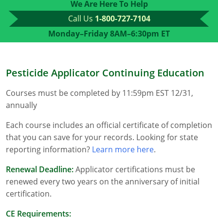
We Are Here To Help
Florida
Call Us
1-800-727-7104
Monday–Friday 8AM–6:30pm ET
Georgia
AG Approved Courses
Idaho
Pesticide Applicator Continuing Education
Illinois
Structural Approved Courses
Courses must be completed by 11:59pm EST 12/31,
Indiana
annually
Iowa
Each course includes an official certificate of completion
that you can save for your records. Looking for state
Kansas
reporting information?
Learn more here
.
Kentucky
Renewal Deadline:
Applicator certifications must be
renewed every two years on the anniversary of initial
Louisiana
certification.
Maine
CE Requirements: