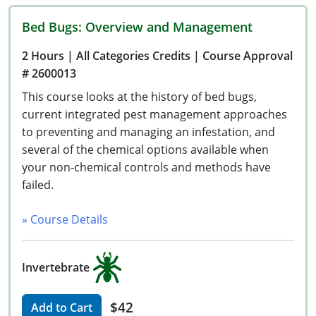
Bed Bugs: Overview and Management
2 Hours
| All Categories Credits
| Course Approval
# 2600013
This course looks at the history of bed bugs,
current integrated pest management approaches
to preventing and managing an infestation, and
several of the chemical options available when
your non-chemical controls and methods have
failed.
» Course Details
Invertebrate
$42
Add to Cart