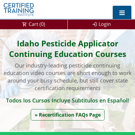
Cart (
0
)
Login
Exam Prep For All States
Idaho Pesticide Applicator
Continuing Education Courses
California DPR Exam Prep
Alabama
Our industry-leading pesticide continuing
Michigan Exam Prep
Arizona
education video courses are short enough to work
Montana Exam Prep
AG Approved Courses
Arkansas
around your busy schedule, but still cover state
certification requirements
California
PMD Approved Courses
0
Todos los Cursos Incluye Subtitulos en Español!
DPR Approved Courses
Colorado
» Recertification FAQs Page
Connecticut
SPCB Approved Courses
Delaware