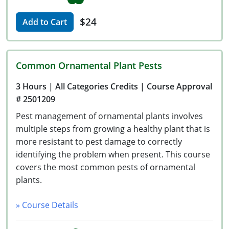
$24
Add to Cart
Common Ornamental Plant Pests
3 Hours
| All Categories Credits
| Course Approval
# 2501209
Pest management of ornamental plants involves
multiple steps from growing a healthy plant that is
more resistant to pest damage to correctly
identifying the problem when present. This course
covers the most common pests of ornamental
plants.
» Course Details