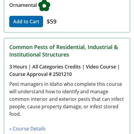
Ornamental
$59
Add to Cart
Common Pests of Residential, Industrial &
Institutional Structures
3 Hours
| All Categories Credits
| Video Course
|
Course Approval # 2501210
Pest managers in Idaho who complete this course
will understand how to identify and manage
common interior and exterior pests that can infect
people, cause property damage, or infest stored
food.
» Course Details