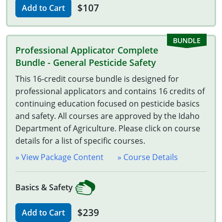
South Carolina
$107
Add to Cart
South Dakota
Tennessee
Professional Applicator Complete
Bundle - General Pesticide Safety
Texas
This 16-credit course bundle is designed for
professional applicators and contains 16 credits of
Agricultural Applicator Courses
Utah
continuing education focused on pesticide basics
Vermont
Structural Applicator Courses
and safety. All courses are approved by the Idaho
Department of Agriculture. Please click on course
Virginia
details for a list of specific courses.
» View Package Content
Washington
» Course Details
Washington DC
Basics & Safety
West Virginia
$239
Add to Cart