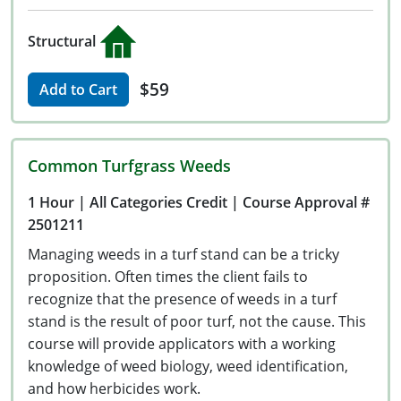
Structural
$59
Add to Cart
Common Turfgrass Weeds
1 Hour
| All Categories Credit
| Course Approval #
2501211
Managing weeds in a turf stand can be a tricky
proposition. Often times the client fails to
recognize that the presence of weeds in a turf
stand is the result of poor turf, not the cause. This
course will provide applicators with a working
knowledge of weed biology, weed identification,
and how herbicides work.