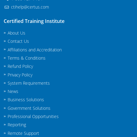
ctihelp@certus.com
Certified Training Institute
About Us
Contact Us
Affiliations and Accreditation
Terms & Conditions
Refund Policy
Privacy Policy
System Requirements
News
Business Solutions
Government Solutions
Professional Opportunities
Reporting
Remote Support