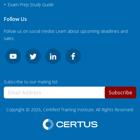
Exam Prep Study Guide
Follow Us
Follow us on social media! Learn about upcoming deadlines and
sales.
Subscribe to our mailing list
Subscribe
Copyright ©
2026
, Certified Training Institute. All Rights Reserved.