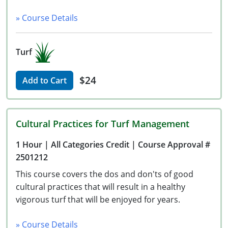
» Course Details
Turf
$24
Add to Cart
Cultural Practices for Turf Management
1 Hour
| All Categories Credit
| Course Approval #
2501212
This course covers the dos and don'ts of good
cultural practices that will result in a healthy
vigorous turf that will be enjoyed for years.
» Course Details