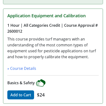
Wisconsin
Wyoming
Application Equipment and Calibration
1 Hour
| All Categories Credit
| Course Approval #
2600012
This course provides turf managers with an
understanding of the most common types of
equipment used for pesticide applications on turf
and how to properly calibrate the equipment.
» Course Details
Basics & Safety
$24
Add to Cart