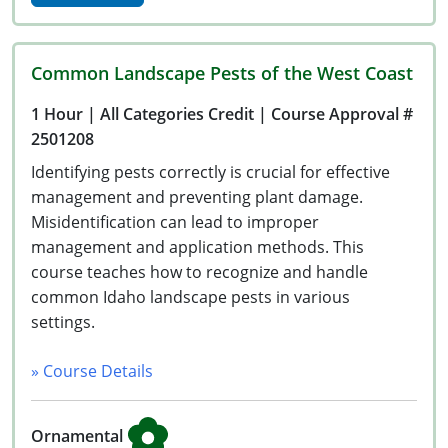
Common Landscape Pests of the West Coast
1 Hour
| All Categories Credit
| Course Approval #
2501208
Identifying pests correctly is crucial for effective
management and preventing plant damage.
Misidentification can lead to improper
management and application methods. This
course teaches how to recognize and handle
common Idaho landscape pests in various
settings.
» Course Details
Ornamental