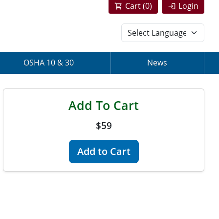
Cart (
0
)
Login
OSHA 10 & 30
News
Add To Cart
$59
Add to Cart