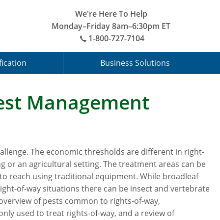
We're Here To Help
Monday–Friday 8am–6:30pm ET
1-800-727-7104
fication
Business Solutions
Pest Management
llenge. The economic thresholds are different in right-
g or an agricultural setting. The treatment areas can be
to reach using traditional equipment. While broadleaf
right-of-way situations there can be insect and vertebrate
overview of pests common to rights-of-way,
y used to treat rights-of-way, and a review of