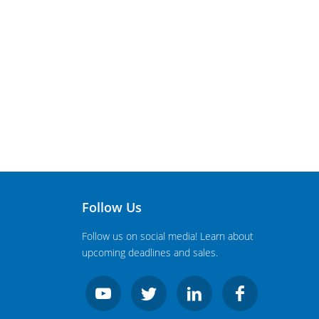
Follow Us
Follow us on social media! Learn about
upcoming deadlines and sales.