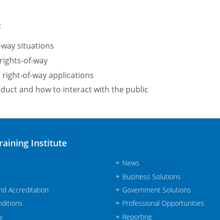
:
-way situations
rights-of-way
right-of-way applications
uct and how to interact with the public
raining Institute
News
Business Solutions
and Accreditation
Government Solutions
ditions
Professional Opportunities
y
Reporting