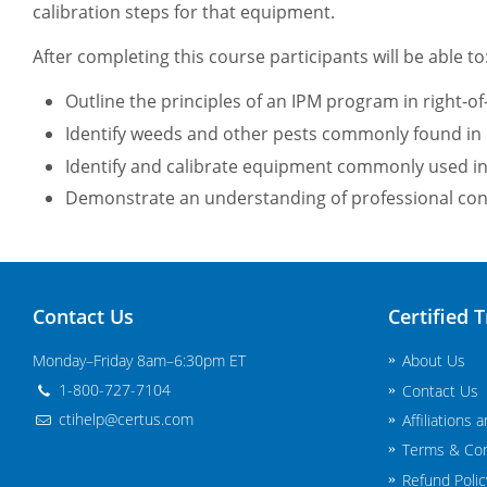
calibration steps for that equipment.
After completing this course participants will be able to
Outline the principles of an IPM program in right-of
Identify weeds and other pests commonly found in 
Identify and calibrate equipment commonly used in 
Demonstrate an understanding of professional cond
Contact Us
Certified T
Monday–Friday 8am–6:30pm ET
About Us
1-800-727-7104
Contact Us
ctihelp@certus.com
Affiliations 
Terms & Con
Refund Polic