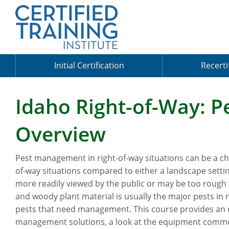
Initial Certification
Recerti
Idaho Right-of-Way: 
Overview
Pest management in right-of-way situations can be a cha
of-way situations compared to either a landscape settin
more readily viewed by the public or may be too rough 
and woody plant material is usually the major pests in 
pests that need management. This course provides an 
management solutions, a look at the equipment commonl