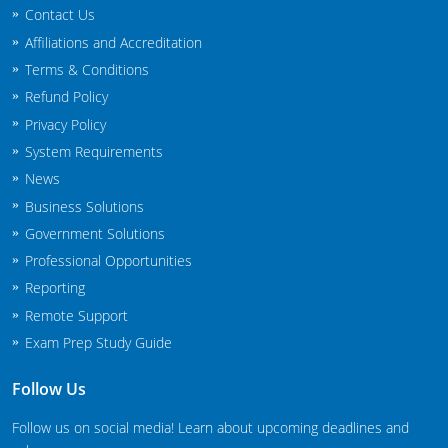
Contact Us
New Jersey
Affiliations and Accreditation
New Mexico
Terms & Conditions
Refund Policy
New York
Privacy Policy
North Carolina
System Requirements
News
Agricultural Applicator Courses
North Dakota
Business Solutions
Government Solutions
Ohio
Structural Applicator Courses
Professional Opportunities
Oklahoma
Reporting
Remote Support
Oregon
Exam Prep Study Guide
Pennsylvania
Follow Us
Rhode Island
Follow us on social media! Learn about upcoming deadlines and