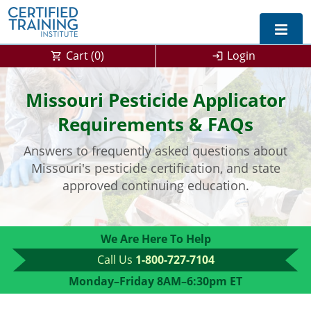
Cart (
0
)
Login
Exam Prep For All States
Missouri Pesticide Applicator
California DPR Exam Prep
Alabama
Requirements & FAQs
Answers to frequently asked questions about
Michigan Exam Prep
Arizona
Missouri's pesticide certification, and state
Montana Exam Prep
AG Approved Courses
Arkansas
approved continuing education.
California
PMD Approved Courses
0
We Are Here To Help
DPR Approved Courses
Colorado
Call Us
1-800-727-7104
Connecticut
SPCB Approved Courses
Monday–Friday 8AM–6:30pm ET
Delaware