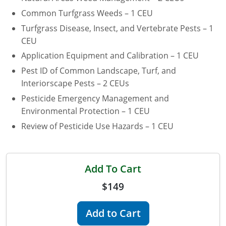
Common Turfgrass Weeds – 1 CEU
Florida
Turfgrass Disease, Insect, and Vertebrate Pests – 1
Georgia
CEU
Application Equipment and Calibration – 1 CEU
AG Approved Courses
Idaho
Pest ID of Common Landscape, Turf, and
Illinois
Interiorscape Pests – 2 CEUs
Structural Approved Courses
Pesticide Emergency Management and
Indiana
Environmental Protection – 1 CEU
Review of Pesticide Use Hazards – 1 CEU
Iowa
Kansas
Add To Cart
Kentucky
$149
Louisiana
Add to Cart
Maine