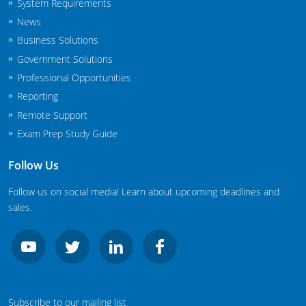
System Requirements
New Jersey
News
Business Solutions
New Mexico
Government Solutions
New York
Professional Opportunities
Reporting
North Carolina
Remote Support
Agricultural Applicator Courses
North Dakota
Exam Prep Study Guide
Ohio
Structural Applicator Courses
Follow Us
Oklahoma
Follow us on social media! Learn about upcoming deadlines and
sales.
Oregon
Pennsylvania
Rhode Island
Subscribe to our mailing list