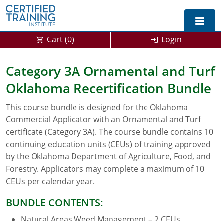
Cart (
0
)
Login
Exam Prep For All States
Category 3A Ornamental and Turf
Oklahoma Recertification Bundle
California DPR Exam Prep
Alabama
This course bundle is designed for the Oklahoma
Michigan Exam Prep
Arizona
Commercial Applicator with an Ornamental and Turf
Montana Exam Prep
AG Approved Courses
Arkansas
certificate (Category 3A). The course bundle contains 10
continuing education units (CEUs) of training approved
California
PMD Approved Courses
0
by the Oklahoma Department of Agriculture, Food, and
Forestry. Applicators may complete a maximum of 10
DPR Approved Courses
Colorado
CEUs per calendar year.
Connecticut
SPCB Approved Courses
BUNDLE CONTENTS:
Delaware
Natural Areas Weed Management – 2 CEUs