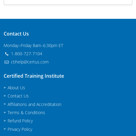
Maryland
Massachusetts
Contact Us
Michigan
Monday–Friday 8am–6:30pm ET
Minnesota
1-800-727-7104
Mississippi
ctihelp@certus.com
Commercial Applicator Courses
Missouri
Certified Training Institute
Montana
About Us
Private Applicator Courses
Contact Us
Nebraska
Affiliations and Accreditation
Terms & Conditions
Nevada
Refund Policy
New Hampshire
Privacy Policy