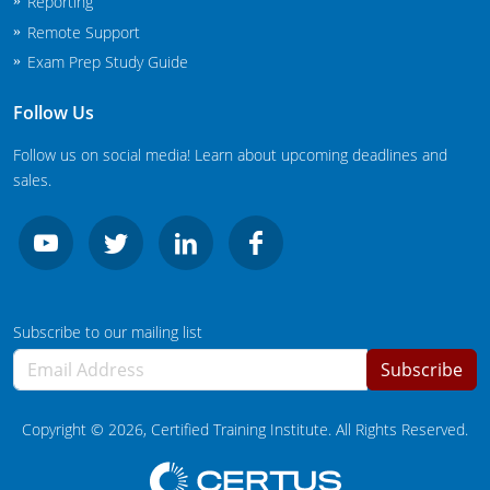
Reporting
South Carolina
Remote Support
South Dakota
Exam Prep Study Guide
Tennessee
Follow Us
Texas
Follow us on social media! Learn about upcoming deadlines and
sales.
Agricultural Applicator Courses
Utah
Vermont
Structural Applicator Courses
Virginia
Subscribe to our mailing list
Washington
Subscribe
Washington DC
Copyright ©
2026
, Certified Training Institute. All Rights Reserved.
West Virginia