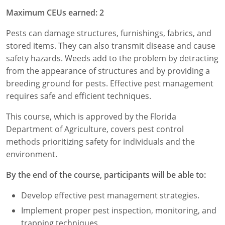
Maximum CEUs earned: 2
Florida
Pests can damage structures, furnishings, fabrics, and
Georgia
stored items. They can also transmit disease and cause
safety hazards. Weeds add to the problem by detracting
AG Approved Courses
Idaho
from the appearance of structures and by providing a
Illinois
Structural Approved Courses
breeding ground for pests. Effective pest management
requires safe and efficient techniques.
Indiana
This course, which is approved by the Florida
Iowa
Department of Agriculture, covers pest control
methods prioritizing safety for individuals and the
Kansas
environment.
Kentucky
By the end of the course, participants will be able to:
Louisiana
Develop effective pest management strategies.
Implement proper pest inspection, monitoring, and
Maine
trapping techniques.