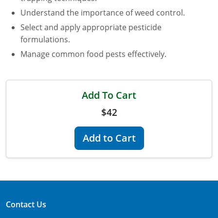
Maryland
Understand the importance of weed control.
Select and apply appropriate pesticide
Massachusetts
formulations.
Manage common food pests effectively.
Michigan
Minnesota
Add To Cart
Mississippi
$42
Commercial Applicator Courses
Missouri
Add to Cart
Montana
Private Applicator Courses
Nebraska
Nevada
Contact Us
New Hampshire