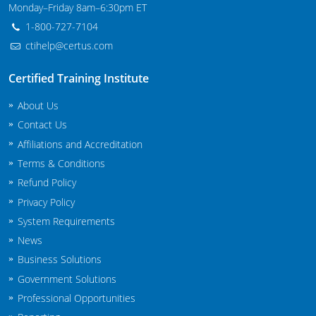
Monday–Friday 8am–6:30pm ET
New Jersey
1-800-727-7104
New Mexico
ctihelp@certus.com
New York
Certified Training Institute
North Carolina
About Us
Contact Us
Agricultural Applicator Courses
North Dakota
Affiliations and Accreditation
Terms & Conditions
Ohio
Structural Applicator Courses
Refund Policy
Oklahoma
Privacy Policy
System Requirements
Oregon
News
Pennsylvania
Business Solutions
Government Solutions
Rhode Island
Professional Opportunities