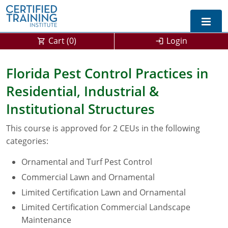
Cart (
0
)
Login
Exam Prep For All States
Florida Pest Control Practices in
Residential, Industrial &
California DPR Exam Prep
Alabama
Institutional Structures
Michigan Exam Prep
Arizona
This course is approved for 2 CEUs in the following
Montana Exam Prep
AG Approved Courses
Arkansas
categories:
California
PMD Approved Courses
0
Ornamental and Turf Pest Control
Commercial Lawn and Ornamental
DPR Approved Courses
Colorado
Limited Certification Lawn and Ornamental
Connecticut
SPCB Approved Courses
Limited Certification Commercial Landscape
Maintenance
Delaware