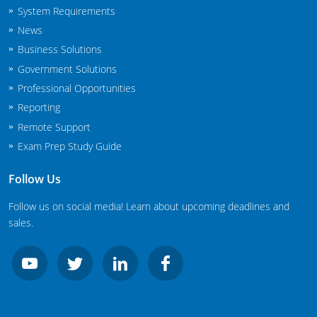
System Requirements
New Jersey
News
New Mexico
Business Solutions
Government Solutions
New York
Professional Opportunities
North Carolina
Reporting
Remote Support
Agricultural Applicator Courses
North Dakota
Exam Prep Study Guide
Ohio
Structural Applicator Courses
Follow Us
Oklahoma
Follow us on social media! Learn about upcoming deadlines and
sales.
Oregon
Pennsylvania
Rhode Island