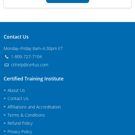
Maryland
Massachusetts
Michigan
Contact Us
Minnesota
Monday–Friday 8am–6:30pm ET
1-800-727-7104
Mississippi
ctihelp@certus.com
Commercial Applicator Courses
Missouri
Certified Training Institute
Montana
Private Applicator Courses
About Us
Contact Us
Nebraska
Affiliations and Accreditation
Nevada
Terms & Conditions
Refund Policy
New Hampshire
Privacy Policy