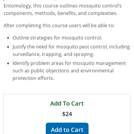
Entomology, this course outlines mosquito control’s
Florida
components, methods, benefits, and complexities.
Georgia
After completing this course users will be able to:
AG Approved Courses
Idaho
Outline strategies for mosquito control.
Justify the need for mosquito pest control, including
Illinois
Structural Approved Courses
surveillance, trapping, and spraying.
Indiana
Identify problem areas for mosquito management
such as public objections and environmental
Iowa
protection efforts.
Kansas
Kentucky
Add To Cart
$24
Louisiana
Maine
Add to Cart