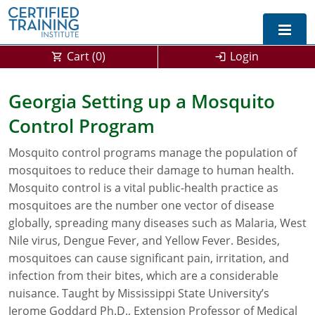
Cart (
0
)
Login
Exam Prep For All States
Georgia Setting up a Mosquito
Control Program
California DPR Exam Prep
Alabama
Mosquito control programs manage the population of
Michigan Exam Prep
Arizona
mosquitoes to reduce their damage to human health.
Montana Exam Prep
AG Approved Courses
Arkansas
Mosquito control is a vital public-health practice as
mosquitoes are the number one vector of disease
California
PMD Approved Courses
0
globally, spreading many diseases such as Malaria, West
Nile virus, Dengue Fever, and Yellow Fever. Besides,
DPR Approved Courses
Colorado
mosquitoes can cause significant pain, irritation, and
infection from their bites, which are a considerable
Connecticut
SPCB Approved Courses
nuisance. Taught by Mississippi State University’s
Delaware
Jerome Goddard Ph.D., Extension Professor of Medical