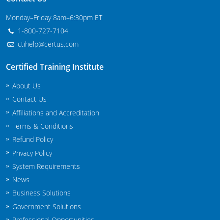
Maryland
Monday–Friday 8am–6:30pm ET
1-800-727-7104
Massachusetts
ctihelp@certus.com
Michigan
Certified Training Institute
Minnesota
About Us
Mississippi
Contact Us
Affiliations and Accreditation
Commercial Applicator Courses
Missouri
Terms & Conditions
Refund Policy
Montana
Private Applicator Courses
Privacy Policy
Nebraska
System Requirements
News
Nevada
Business Solutions
New Hampshire
Government Solutions
Professional Opportunities