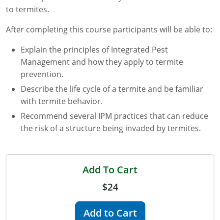
to termites.
Florida
After completing this course participants will be able to:
Georgia
Explain the principles of Integrated Pest
AG Approved Courses
Idaho
Management and how they apply to termite
prevention.
Illinois
Structural Approved Courses
Describe the life cycle of a termite and be familiar
with termite behavior.
Indiana
Recommend several IPM practices that can reduce
Iowa
the risk of a structure being invaded by termites.
Kansas
Kentucky
Add To Cart
$24
Louisiana
Maine
Add to Cart