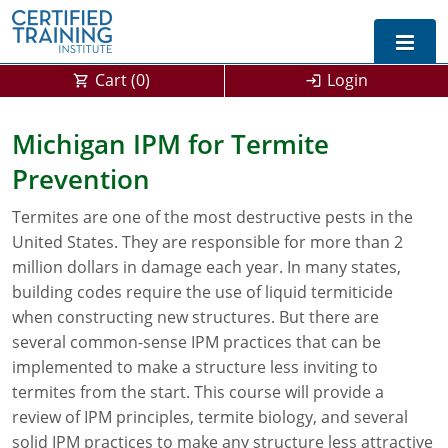
Cart (
0
)
Login
Exam Prep For All States
Michigan IPM for Termite
Prevention
California DPR Exam Prep
Alabama
Termites are one of the most destructive pests in the
Michigan Exam Prep
Arizona
United States. They are responsible for more than 2
Montana Exam Prep
AG Approved Courses
Arkansas
million dollars in damage each year. In many states,
building codes require the use of liquid termiticide
California
PMD Approved Courses
0
when constructing new structures. But there are
several common-sense IPM practices that can be
DPR Approved Courses
Colorado
implemented to make a structure less inviting to
termites from the start. This course will provide a
Connecticut
SPCB Approved Courses
review of IPM principles, termite biology, and several
Delaware
solid IPM practices to make any structure less attractive