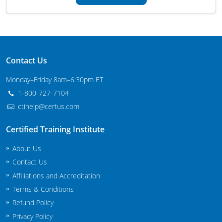
Maryland
Massachusetts
Michigan
Contact Us
Minnesota
Monday–Friday 8am–6:30pm ET
1-800-727-7104
Mississippi
ctihelp@certus.com
Commercial Applicator Courses
Missouri
Certified Training Institute
Montana
Private Applicator Courses
About Us
Contact Us
Nebraska
Affiliations and Accreditation
Nevada
Terms & Conditions
Refund Policy
New Hampshire
Privacy Policy