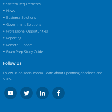
System Requirements
New Jersey
News
New Mexico
Business Solutions
Government Solutions
New York
Professional Opportunities
North Carolina
Reporting
Remote Support
Agricultural Applicator Courses
North Dakota
Exam Prep Study Guide
Ohio
Structural Applicator Courses
Follow Us
Oklahoma
Follow us on social media! Learn about upcoming deadlines and
sales.
Oregon
Pennsylvania
Rhode Island