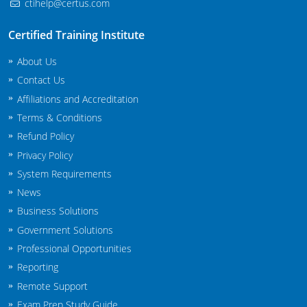
ctihelp@certus.com
Maryland
Certified Training Institute
Massachusetts
About Us
Michigan
Contact Us
Affiliations and Accreditation
Minnesota
Terms & Conditions
Refund Policy
Mississippi
Privacy Policy
Commercial Applicator Courses
Missouri
System Requirements
News
Montana
Private Applicator Courses
Business Solutions
Nebraska
Government Solutions
Professional Opportunities
Nevada
Reporting
Remote Support
New Hampshire
Exam Prep Study Guide