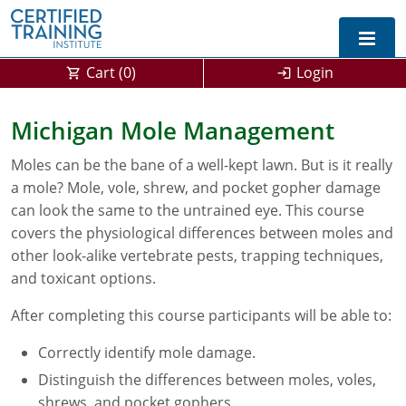
Cart (
0
)
Login
Exam Prep For All States
Michigan Mole Management
California DPR Exam Prep
Alabama
Moles can be the bane of a well-kept lawn. But is it really
a mole? Mole, vole, shrew, and pocket gopher damage
Michigan Exam Prep
Arizona
can look the same to the untrained eye. This course
covers the physiological differences between moles and
Montana Exam Prep
AG Approved Courses
Arkansas
other look-alike vertebrate pests, trapping techniques,
California
PMD Approved Courses
0
and toxicant options.
After completing this course participants will be able to:
DPR Approved Courses
Colorado
Correctly identify mole damage.
Connecticut
SPCB Approved Courses
Distinguish the differences between moles, voles,
Delaware
shrews, and pocket gophers.