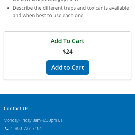
Describe the different traps and toxicants available
Florida
and when best to use each one.
Georgia
AG Approved Courses
Idaho
Add To Cart
Illinois
Structural Approved Courses
$24
Indiana
Add to Cart
Iowa
Kansas
Kentucky
Contact Us
Louisiana
Monday–Friday 8am–6:30pm ET
1-800-727-7104
Maine