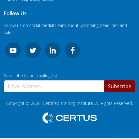
New Jersey
Follow Us
New Mexico
Follow us on social media! Learn about upcoming deadlines and
New York
sales.
North Carolina
Agricultural Applicator Courses
North Dakota
Ohio
Structural Applicator Courses
Subscribe to our mailing list
Subscribe
Oklahoma
Oregon
Copyright ©
2026
, Certified Training Institute. All Rights Reserved.
Pennsylvania
Rhode Island