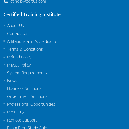
ctihelp@certus.com
New Jersey
Certified Training Institute
New Mexico
About Us
New York
Contact Us
Affiliations and Accreditation
North Carolina
Terms & Conditions
Agricultural Applicator Courses
North Dakota
Refund Policy
Privacy Policy
Ohio
Structural Applicator Courses
System Requirements
Oklahoma
News
Business Solutions
Oregon
Government Solutions
Professional Opportunities
Pennsylvania
Reporting
Rhode Island
Remote Support
Exam Prep Study Guide