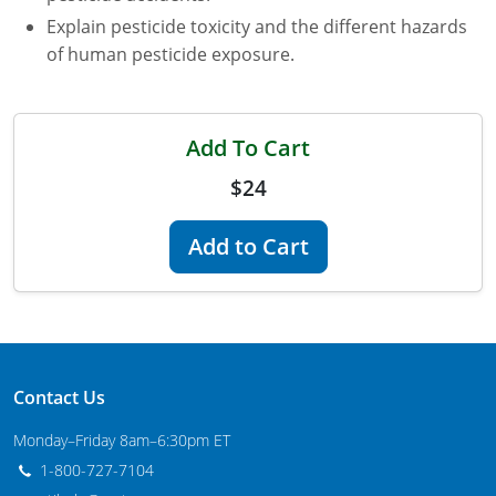
Explain pesticide toxicity and the different hazards
Maryland
of human pesticide exposure.
Massachusetts
Michigan
Add To Cart
Minnesota
$24
Mississippi
Add to Cart
Commercial Applicator Courses
Missouri
Montana
Private Applicator Courses
Nebraska
Contact Us
Nevada
Monday–Friday 8am–6:30pm ET
New Hampshire
1-800-727-7104