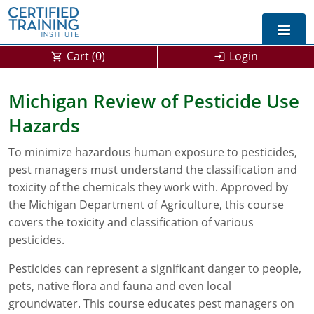
Cart (
0
)
Login
Exam Prep For All States
Michigan Review of Pesticide Use
Hazards
California DPR Exam Prep
Alabama
To minimize hazardous human exposure to pesticides,
Michigan Exam Prep
Arizona
pest managers must understand the classification and
Montana Exam Prep
AG Approved Courses
Arkansas
toxicity of the chemicals they work with. Approved by
the Michigan Department of Agriculture, this course
California
PMD Approved Courses
0
covers the toxicity and classification of various
pesticides.
DPR Approved Courses
Colorado
Pesticides can represent a significant danger to people,
Connecticut
SPCB Approved Courses
pets, native flora and fauna and even local
groundwater. This course educates pest managers on
Delaware