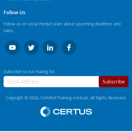
South Carolina
Follow Us
South Dakota
Follow us on social media! Learn about upcoming deadlines and
Tennessee
sales.
Texas
Agricultural Applicator Courses
Utah
Vermont
Structural Applicator Courses
Subscribe to our mailing list
Virginia
Subscribe
Washington
Copyright ©
2026
, Certified Training Institute. All Rights Reserved.
Washington DC
West Virginia