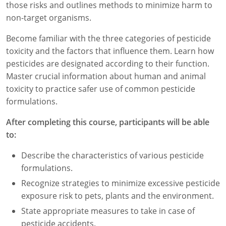
those risks and outlines methods to minimize harm to
Florida
non-target organisms.
Become familiar with the three categories of pesticide
Georgia
toxicity and the factors that influence them. Learn how
AG Approved Courses
Idaho
pesticides are designated according to their function.
Master crucial information about human and animal
Illinois
Structural Approved Courses
toxicity to practice safer use of common pesticide
formulations.
Indiana
After completing this course, participants will be able
Iowa
to:
Kansas
Describe the characteristics of various pesticide
formulations.
Kentucky
Recognize strategies to minimize excessive pesticide
Louisiana
exposure risk to pets, plants and the environment.
State appropriate measures to take in case of
Maine
pesticide accidents.