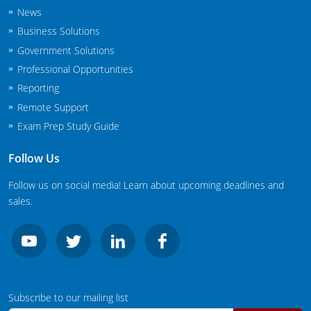
New Jersey
News
Business Solutions
New Mexico
Government Solutions
Professional Opportunities
New York
Reporting
North Carolina
Remote Support
Exam Prep Study Guide
Agricultural Applicator Courses
North Dakota
Follow Us
Ohio
Structural Applicator Courses
Follow us on social media! Learn about upcoming deadlines and
Oklahoma
sales.
Oregon
Pennsylvania
Rhode Island
Subscribe to our mailing list