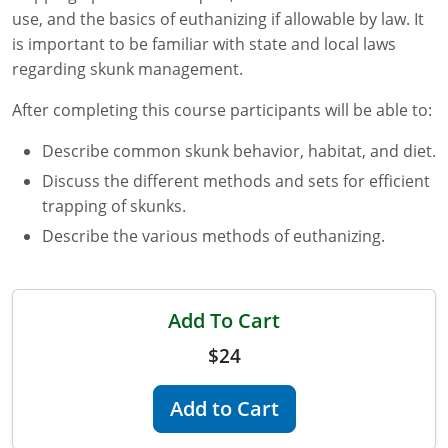
use, and the basics of euthanizing if allowable by law. It
Florida
is important to be familiar with state and local laws
regarding skunk management.
Georgia
After completing this course participants will be able to:
AG Approved Courses
Idaho
Describe common skunk behavior, habitat, and diet.
Illinois
Structural Approved Courses
Discuss the different methods and sets for efficient
trapping of skunks.
Indiana
Describe the various methods of euthanizing.
Iowa
Kansas
Add To Cart
Kentucky
$24
Louisiana
Add to Cart
Maine