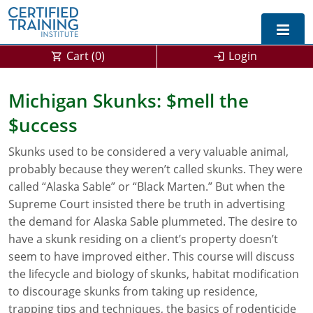
Cart (
0
)
Login
Exam Prep For All States
Michigan Skunks: $mell the
$uccess
California DPR Exam Prep
Alabama
Skunks used to be considered a very valuable animal,
Michigan Exam Prep
Arizona
probably because they weren’t called skunks. They were
Montana Exam Prep
AG Approved Courses
Arkansas
called “Alaska Sable” or “Black Marten.” But when the
Supreme Court insisted there be truth in advertising
California
PMD Approved Courses
0
the demand for Alaska Sable plummeted. The desire to
have a skunk residing on a client’s property doesn’t
DPR Approved Courses
Colorado
seem to have improved either. This course will discuss
the lifecycle and biology of skunks, habitat modification
Connecticut
SPCB Approved Courses
to discourage skunks from taking up residence,
Delaware
trapping tips and techniques, the basics of rodenticide