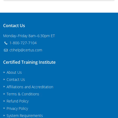
Maryland
Massachusetts
Contact Us
Michigan
Monday–Friday 8am–6:30pm ET
Minnesota
1-800-727-7104
ctihelp@certus.com
Mississippi
Certified Training Institute
Commercial Applicator Courses
Missouri
About Us
Montana
Private Applicator Courses
Contact Us
Affiliations and Accreditation
Nebraska
Terms & Conditions
Nevada
Refund Policy
Privacy Policy
New Hampshire
System Requirements