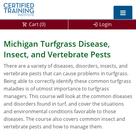
Cart (
0
)
Login
Exam Prep For All States
Michigan Turfgrass Disease,
Insect, and Vertebrate Pests
California DPR Exam Prep
Alabama
There are a variety of diseases, disorders, insects, and
Michigan Exam Prep
Arizona
vertebrate pests that can cause problems in turfgrass.
Montana Exam Prep
AG Approved Courses
Arkansas
Being able to correctly identify these common turfgrass
maladies is of utmost importance to turfgrass
California
PMD Approved Courses
0
managers. This course will look at the common diseases
and disorders found in turf, and cover the situations
DPR Approved Courses
Colorado
and environmental conditions favorable to those
diseases. The course also covers common insect and
Connecticut
SPCB Approved Courses
vertebrate pests and how to manage them.
Delaware