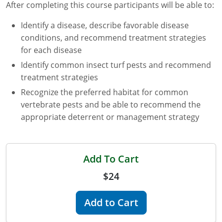
After completing this course participants will be able to:
Florida
Identify a disease, describe favorable disease
conditions, and recommend treatment strategies
Georgia
for each disease
AG Approved Courses
Idaho
Identify common insect turf pests and recommend
treatment strategies
Illinois
Structural Approved Courses
Recognize the preferred habitat for common
Indiana
vertebrate pests and be able to recommend the
appropriate deterrent or management strategy
Iowa
Kansas
Add To Cart
Kentucky
$24
Louisiana
Add to Cart
Maine