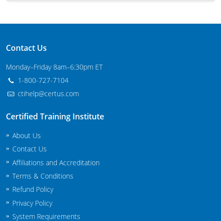
Maryland
Massachusetts
Contact Us
Michigan
Monday–Friday 8am–6:30pm ET
Minnesota
1-800-727-7104
ctihelp@certus.com
Mississippi
Certified Training Institute
Commercial Applicator Courses
Missouri
About Us
Montana
Private Applicator Courses
Contact Us
Affiliations and Accreditation
Nebraska
Terms & Conditions
Nevada
Refund Policy
Privacy Policy
New Hampshire
System Requirements