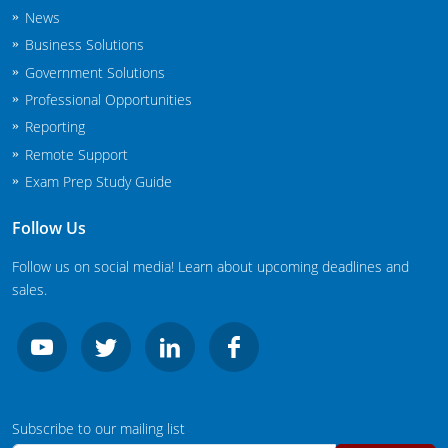
New Jersey
News
Business Solutions
New Mexico
Government Solutions
Professional Opportunities
New York
Reporting
North Carolina
Remote Support
Exam Prep Study Guide
Agricultural Applicator Courses
North Dakota
Follow Us
Ohio
Structural Applicator Courses
Follow us on social media! Learn about upcoming deadlines and
Oklahoma
sales.
Oregon
Pennsylvania
Rhode Island
Subscribe to our mailing list