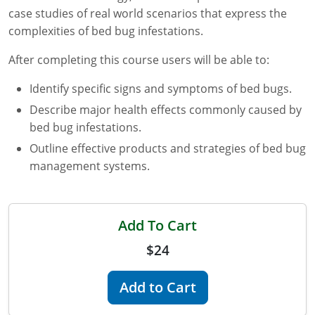
case studies of real world scenarios that express the
Florida
complexities of bed bug infestations.
Georgia
After completing this course users will be able to:
AG Approved Courses
Idaho
Identify specific signs and symptoms of bed bugs.
Describe major health effects commonly caused by
Illinois
Structural Approved Courses
bed bug infestations.
Indiana
Outline effective products and strategies of bed bug
management systems.
Iowa
Kansas
Add To Cart
Kentucky
$24
Louisiana
Add to Cart
Maine