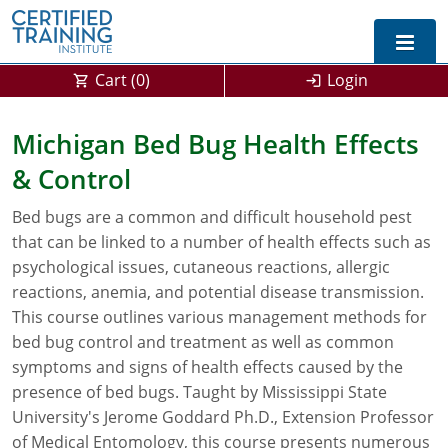
Cart (
0
)
Login
Exam Prep For All States
Michigan Bed Bug Health Effects
& Control
California DPR Exam Prep
Alabama
Bed bugs are a common and difficult household pest
Michigan Exam Prep
Arizona
that can be linked to a number of health effects such as
Montana Exam Prep
AG Approved Courses
Arkansas
psychological issues, cutaneous reactions, allergic
reactions, anemia, and potential disease transmission.
California
PMD Approved Courses
0
This course outlines various management methods for
bed bug control and treatment as well as common
DPR Approved Courses
Colorado
symptoms and signs of health effects caused by the
presence of bed bugs. Taught by Mississippi State
Connecticut
SPCB Approved Courses
University's Jerome Goddard Ph.D., Extension Professor
Delaware
of Medical Entomology, this course presents numerous