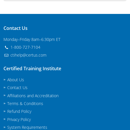
Maryland
Massachusetts
Contact Us
Michigan
Monday–Friday 8am–6:30pm ET
Minnesota
1-800-727-7104
ctihelp@certus.com
Mississippi
Certified Training Institute
Commercial Applicator Courses
Missouri
About Us
Montana
Private Applicator Courses
Contact Us
Affiliations and Accreditation
Nebraska
Terms & Conditions
Nevada
Refund Policy
Privacy Policy
New Hampshire
System Requirements