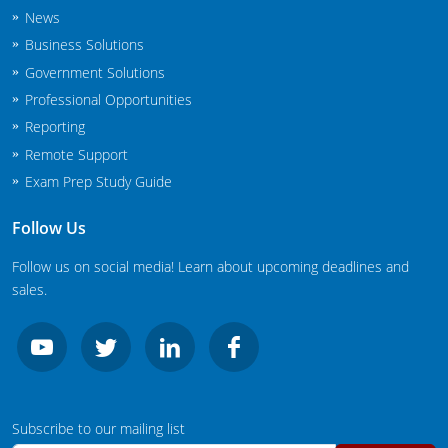
New Jersey
News
Business Solutions
New Mexico
Government Solutions
Professional Opportunities
New York
Reporting
North Carolina
Remote Support
Exam Prep Study Guide
Agricultural Applicator Courses
North Dakota
Follow Us
Ohio
Structural Applicator Courses
Follow us on social media! Learn about upcoming deadlines and
Oklahoma
sales.
Oregon
Pennsylvania
Rhode Island
Subscribe to our mailing list