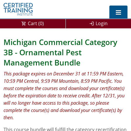
Cart (
0
)
Login
Exam Prep For All States
Michigan Commercial Category
3B - Ornamental Pest
California DPR Exam Prep
Alabama
Management Bundle
Michigan Exam Prep
Arizona
This package expires on December 31 at 11:59 PM Eastern,
Montana Exam Prep
AG Approved Courses
Arkansas
10:59 PM Central, 9:59 PM Mountain, 8:59 PM Pacific. You
must complete the courses and download your certificate(s)
California
PMD Approved Courses
0
before the expiration date to receive credit. After 12/31, you
DPR Approved Courses
Colorado
will no longer have access to this package, so please
complete the course(s) and download your certificate(s) by
Connecticut
SPCB Approved Courses
then.
Delaware
This course bundle will fulfill the category recertification