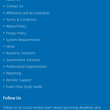
New Jersey
Contact Us
Affiliations and Accreditation
New Mexico
Terms & Conditions
New York
Refund Policy
Privacy Policy
North Carolina
System Requirements
News
Agricultural Applicator Courses
North Dakota
Business Solutions
Ohio
Structural Applicator Courses
Government Solutions
Professional Opportunities
Oklahoma
Reporting
Oregon
Remote Support
Exam Prep Study Guide
Pennsylvania
Follow Us
Rhode Island
Follow us on social media! Learn about upcoming deadlines and