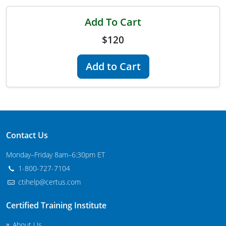
Maryland
Add To Cart
Massachusetts
$120
Michigan
Add to Cart
Minnesota
Mississippi
Commercial Applicator Courses
Missouri
Contact Us
Montana
Private Applicator Courses
Monday–Friday 8am–6:30pm ET
Nebraska
1-800-727-7104
ctihelp@certus.com
Nevada
Certified Training Institute
New Hampshire
About Us