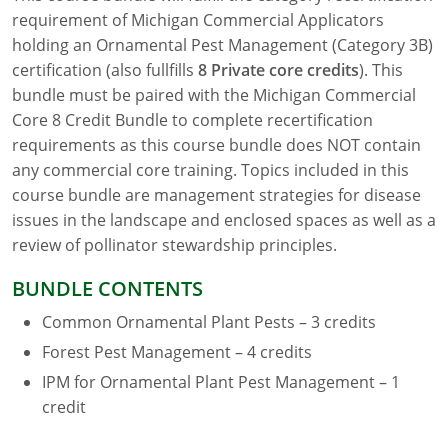
requirement of Michigan Commercial Applicators
Florida
holding an Ornamental Pest Management (Category 3B)
certification (also fullfills
8
Private core credits
). This
Georgia
bundle must be paired with the Michigan Commercial
Core 8 Credit Bundle to complete recertification
AG Approved Courses
Idaho
requirements as this course bundle does NOT contain
Illinois
Structural Approved Courses
any commercial core training. Topics included in this
course bundle are management strategies for disease
Indiana
issues in the landscape and enclosed spaces as well as a
review of pollinator stewardship principles.
Iowa
BUNDLE CONTENTS
Kansas
Common Ornamental Plant Pests – 3 credits
Kentucky
Forest Pest Management – 4 credits
IPM for Ornamental Plant Pest Management – 1
Louisiana
credit
Maine