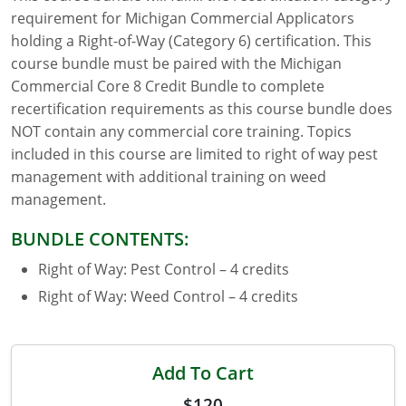
requirement for Michigan Commercial Applicators
Florida
holding a Right-of-Way (Category 6) certification. This
course bundle must be paired with the Michigan
Georgia
Commercial Core 8 Credit Bundle to complete
recertification requirements as this course bundle does
AG Approved Courses
Idaho
NOT contain any commercial core training. Topics
Illinois
Structural Approved Courses
included in this course are limited to right of way pest
management with additional training on weed
Indiana
management.
Iowa
BUNDLE CONTENTS:
Right of Way: Pest Control – 4 credits
Kansas
Right of Way: Weed Control – 4 credits
Kentucky
Louisiana
Add To Cart
Maine
$120