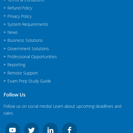
New Jersey
Refund Policy
Privacy Policy
New Mexico
System Requirements
New York
News
Business Solutions
North Carolina
Government Solutions
Professional Opportunities
Agricultural Applicator Courses
North Dakota
Reporting
Ohio
Structural Applicator Courses
Remote Support
Exam Prep Study Guide
Oklahoma
Follow Us
Oregon
Follow us on social media! Learn about upcoming deadlines and
Pennsylvania
sales.
Rhode Island