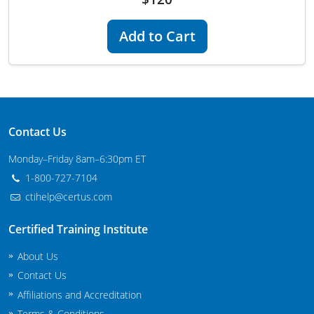
Maryland
Add to Cart
Massachusetts
Michigan
Minnesota
Contact Us
Mississippi
Monday–Friday 8am–6:30pm ET
Commercial Applicator Courses
Missouri
1-800-727-7104
ctihelp@certus.com
Montana
Private Applicator Courses
Certified Training Institute
Nebraska
About Us
Nevada
Contact Us
New Hampshire
Affiliations and Accreditation
Terms & Conditions