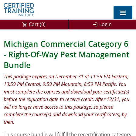
Cart (
0
)
Login
Exam Prep For All States
Michigan Commercial Category 6
- Right-Of-Way Pest Management
California DPR Exam Prep
Alabama
Bundle
Michigan Exam Prep
Arizona
This package expires on December 31 at 11:59 PM Eastern,
Montana Exam Prep
AG Approved Courses
Arkansas
10:59 PM Central, 9:59 PM Mountain, 8:59 PM Pacific. You
must complete the courses and download your certificate(s)
California
PMD Approved Courses
0
before the expiration date to receive credit. After 12/31, you
DPR Approved Courses
Colorado
will no longer have access to this package, so please
complete the course(s) and download your certificate(s) by
Connecticut
SPCB Approved Courses
then.
Delaware
This course bundle will fulfill the recertification category