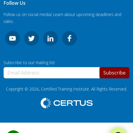
South Carolina
Follow Us
Follow us on social media! Learn about upcoming deadlines and
South Dakota
sales.
Tennessee
Texas
Agricultural Applicator Courses
Utah
Subscribe to our mailing list
Vermont
Structural Applicator Courses
Subscribe
Virginia
Copyright ©
2026
, Certified Training Institute. All Rights Reserved.
Washington
Washington DC
West Virginia