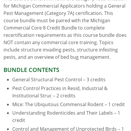
for Michigan Commercial Applicators holding a General
Florida
Pest Management (Category 7A) certification. This
course bundle must be paired with the Michigan
Georgia
Commercial Core 8 Credit Bundle to complete
recertification requirements as this course bundle does
AG Approved Courses
Idaho
NOT contain any commercial core training. Topics
Illinois
Structural Approved Courses
include structure invading pests, structure infesting
pests, and an overview of bed bug management.
Indiana
BUNDLE CONTENTS
Iowa
General Structural Pest Control – 3 credits
Kansas
Pest Control Practices in Resid, Industrial &
Institutional Struc – 2 credits
Kentucky
Mice: The Ubiquitous Commensal Rodent – 1 credit
Louisiana
Understanding Rodenticides and Their Labels – 1
credit
Maine
Control and Management of Unprotected Birds – 1