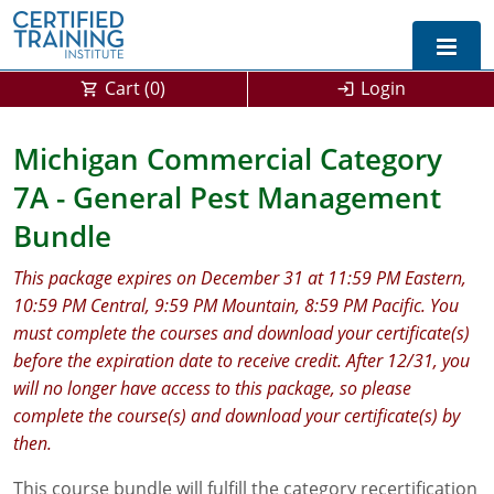
Cart (
0
)
Login
Exam Prep For All States
Michigan Commercial Category
7A - General Pest Management
California DPR Exam Prep
Alabama
Bundle
Michigan Exam Prep
Arizona
This package expires on December 31 at 11:59 PM Eastern,
Montana Exam Prep
AG Approved Courses
Arkansas
10:59 PM Central, 9:59 PM Mountain, 8:59 PM Pacific. You
must complete the courses and download your certificate(s)
California
PMD Approved Courses
0
before the expiration date to receive credit. After 12/31, you
DPR Approved Courses
Colorado
will no longer have access to this package, so please
complete the course(s) and download your certificate(s) by
Connecticut
SPCB Approved Courses
then.
Delaware
This course bundle will fulfill the category recertification