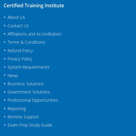
New Jersey
Certified Training Institute
About Us
New Mexico
Contact Us
New York
Affiliations and Accreditation
Terms & Conditions
North Carolina
Refund Policy
Agricultural Applicator Courses
North Dakota
Privacy Policy
System Requirements
Ohio
Structural Applicator Courses
News
Business Solutions
Oklahoma
Government Solutions
Oregon
Professional Opportunities
Reporting
Pennsylvania
Remote Support
Rhode Island
Exam Prep Study Guide