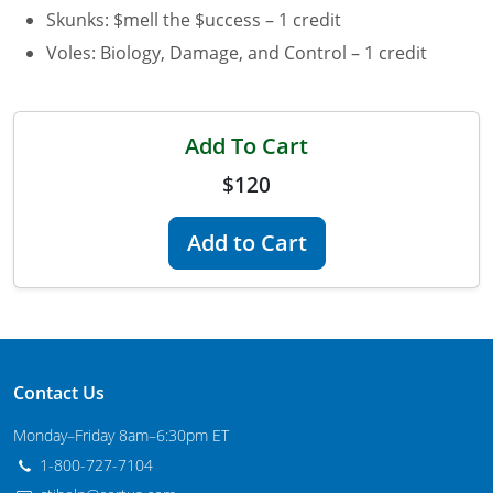
Skunks: $mell the $uccess – 1 credit
Maryland
Voles: Biology, Damage, and Control – 1 credit
Massachusetts
Michigan
Add To Cart
Minnesota
$120
Mississippi
Add to Cart
Commercial Applicator Courses
Missouri
Montana
Private Applicator Courses
Nebraska
Contact Us
Nevada
Monday–Friday 8am–6:30pm ET
New Hampshire
1-800-727-7104