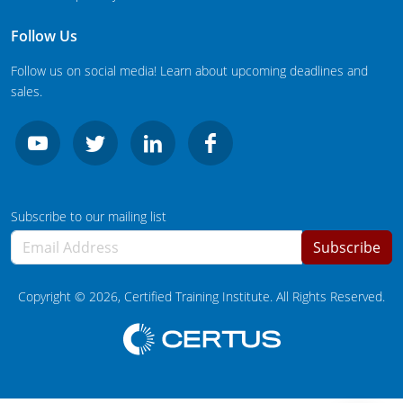
South Carolina
Follow Us
South Dakota
Follow us on social media! Learn about upcoming deadlines and
Tennessee
sales.
Texas
Agricultural Applicator Courses
Utah
Vermont
Structural Applicator Courses
Subscribe to our mailing list
Virginia
Subscribe
Washington
Copyright ©
2026
, Certified Training Institute. All Rights Reserved.
Washington DC
West Virginia