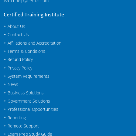
ctihelp@certus.com
New Jersey
Certified Training Institute
New Mexico
About Us
New York
Contact Us
Affiliations and Accreditation
North Carolina
Terms & Conditions
Agricultural Applicator Courses
North Dakota
Refund Policy
Privacy Policy
Ohio
Structural Applicator Courses
System Requirements
News
Oklahoma
Business Solutions
Oregon
Government Solutions
Professional Opportunities
Pennsylvania
Reporting
Rhode Island
Remote Support
Exam Prep Study Guide