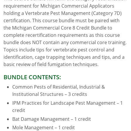
requirement for Michigan Commercial Applicators
Florida
holding a Vertebrate Pest Management (Category 7D)
certification. This course bundle must be paired with
Georgia
the Michigan Commercial Core 8 Credit Bundle to
complete recertification requirements as this course
AG Approved Courses
Idaho
bundle does NOT contain any commercial core training.
Illinois
Structural Approved Courses
Topics include tips for vertebrate pest control and
identification, cage trapping techniques and tips, and a
Indiana
basic review of field fumigation techniques.
Iowa
BUNDLE CONTENTS:
Common Pests of Residential, Industrial &
Kansas
Institutional Structures – 3 credits
Kentucky
IPM Practices for Landscape Pest Management – 1
credit
Louisiana
Bat Damage Management – 1 credit
Maine
Mole Management – 1 credit