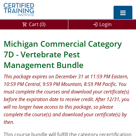
Cart (
0
)
Login
Exam Prep For All States
Michigan Commercial Category
7D - Vertebrate Pest
California DPR Exam Prep
Alabama
Management Bundle
Michigan Exam Prep
Arizona
This package expires on December 31 at 11:59 PM Eastern,
Montana Exam Prep
AG Approved Courses
Arkansas
10:59 PM Central, 9:59 PM Mountain, 8:59 PM Pacific. You
must complete the courses and download your certificate(s)
California
PMD Approved Courses
0
before the expiration date to receive credit. After 12/31, you
DPR Approved Courses
Colorado
will no longer have access to this package, so please
complete the course(s) and download your certificate(s) by
Connecticut
SPCB Approved Courses
then.
Delaware
This course bundle will fulfill the category recertification