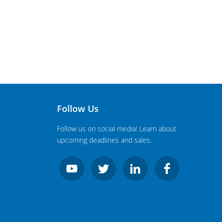
Follow Us
Follow us on social media! Learn about
upcoming deadlines and sales.