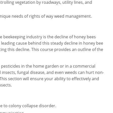
rolling vegetation by roadways, utility lines, and
unique needs of rights of way weed management.
 beekeeping industry is the decline of honey bees
 leading cause behind this steady decline in honey bee
ng this decline. This course provides an outline of the
pesticides in the home garden or in a commercial
l insects, fungal disease, and even weeds can hurt non-
This section will ensure your ability to effectively and
nsects.
e to colony collapse disorder.