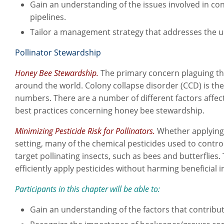
Gain an understanding of the issues involved in cont
pipelines.
Tailor a management strategy that addresses the 
Pollinator Stewardship
Honey Bee Stewardship.
The primary concern plaguing the
around the world. Colony collapse disorder (CCD) is the
numbers. There are a number of different factors affecti
best practices concerning honey bee stewardship.
Minimizing Pesticide Risk for Pollinators.
Whether applying 
setting, many of the chemical pesticides used to contro
target pollinating insects, such as bees and butterflies. 
efficiently apply pesticides without harming beneficial i
Participants in this chapter will be able to:
Gain an understanding of the factors that contribut