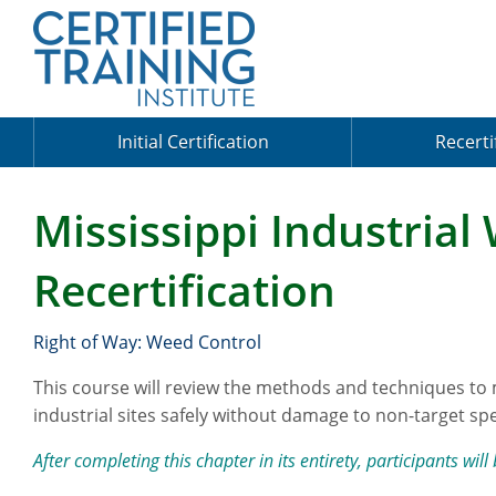
Initial Certification
Recerti
Mississippi Industrial
Recertification
Right of Way: Weed Control
This course will review the methods and techniques to
industrial sites safely without damage to non-target spe
After completing this chapter in its entirety, participants will 