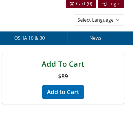
Cart (
0
)
Login
OSHA 10 & 30
News
Add To Cart
$89
Add to Cart