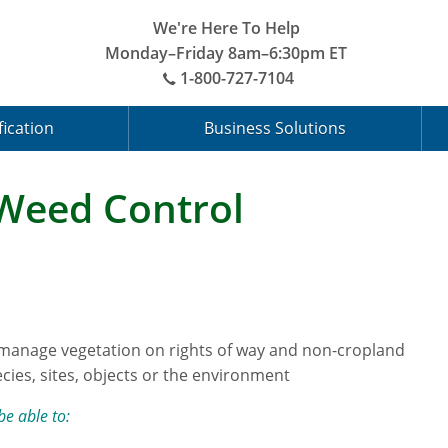
We're Here To Help
Monday–Friday 8am–6:30pm ET
1-800-727-7104
fication
Business Solutions
 Weed Control
 manage vegetation on rights of way and non-cropland
cies, sites, objects or the environment
be able to: