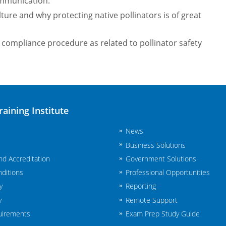
mmunication.
ture and why protecting native pollinators is of great
compliance procedure as related to pollinator safety
raining Institute
News
Business Solutions
and Accreditation
Government Solutions
ditions
Professional Opportunities
y
Reporting
y
Remote Support
uirements
Exam Prep Study Guide