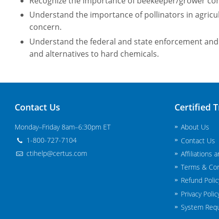
Recognize the importance of beekeeper/grower co
Understand the importance of pollinators in agricul
concern.
Understand the federal and state enforcement and 
and alternatives to hard chemicals.
Contact Us
Certified T
Monday–Friday 8am–6:30pm ET
About Us
1-800-727-7104
Contact Us
ctihelp@certus.com
Affiliations 
Terms & Con
Refund Polic
Privacy Polic
System Req