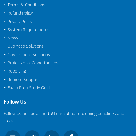
Terms & Conditions
New Jersey
Refund Policy
New Mexico
Privacy Policy
System Requirements
New York
News
North Carolina
Business Solutions
Government Solutions
Agricultural Applicator Courses
North Dakota
Professional Opportunities
Reporting
Ohio
Structural Applicator Courses
Remote Support
Oklahoma
Exam Prep Study Guide
Oregon
Follow Us
Pennsylvania
Follow us on social media! Learn about upcoming deadlines and
sales.
Rhode Island