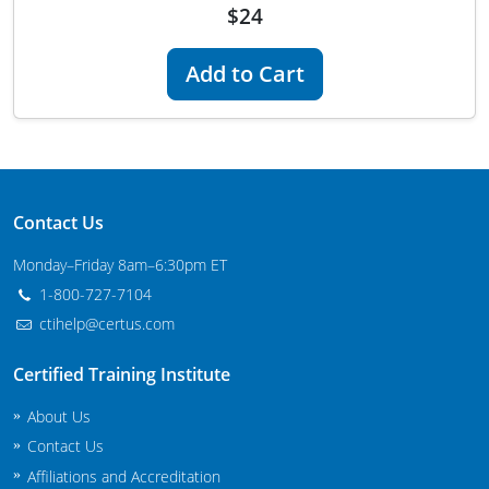
$24
Maryland
Add to Cart
Massachusetts
Michigan
Minnesota
Mississippi
Contact Us
Monday–Friday 8am–6:30pm ET
Commercial Applicator Courses
Missouri
1-800-727-7104
Montana
Private Applicator Courses
ctihelp@certus.com
Nebraska
Certified Training Institute
Nevada
About Us
Contact Us
New Hampshire
Affiliations and Accreditation