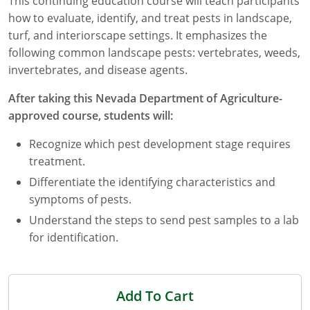
This continuing education course will teach participants
how to evaluate, identify, and treat pests in landscape,
Florida
turf, and interiorscape settings. It emphasizes the
following common landscape pests: vertebrates, weeds,
Georgia
invertebrates, and disease agents.
AG Approved Courses
Idaho
After taking this Nevada Department of Agriculture-
Illinois
Structural Approved Courses
approved course, students will:
Recognize which pest development stage requires
Indiana
treatment.
Iowa
Differentiate the identifying characteristics and
symptoms of pests.
Kansas
Understand the steps to send pest samples to a lab
Kentucky
for identification.
Louisiana
Add To Cart
Maine