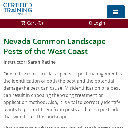
Cart (
0
)
Login
Exam Prep For All States
Nevada Common Landscape
Pests of the West Coast
California DPR Exam Prep
Alabama
Instructor: Sarah Racine
Michigan Exam Prep
Arizona
One of the most crucial aspects of pest management is
Montana Exam Prep
AG Approved Courses
Arkansas
the identification of both the pest and the potential
California
PMD Approved Courses
0
damage the pest can cause. Misidentification of a pest
can result in choosing the wrong treatment or
DPR Approved Courses
Colorado
application method. Also, it is vital to correctly identify
plants to protect them from pests and use a pesticide
Connecticut
SPCB Approved Courses
that won't hurt the landscape.
Delaware