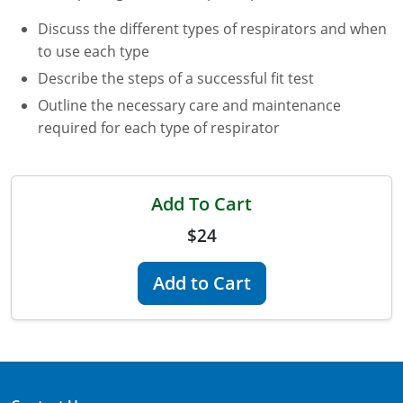
Discuss the different types of respirators and when
Florida
to use each type
Georgia
Describe the steps of a successful fit test
Outline the necessary care and maintenance
AG Approved Courses
Idaho
required for each type of respirator
Illinois
Structural Approved Courses
Indiana
Add To Cart
Iowa
$24
Kansas
Add to Cart
Kentucky
Louisiana
Maine