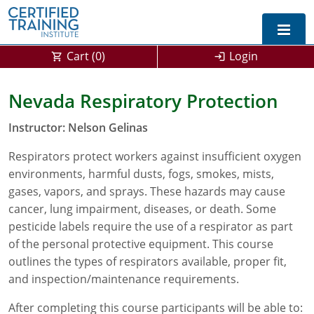
Cart (
0
)
Login
Exam Prep For All States
Nevada Respiratory Protection
California DPR Exam Prep
Alabama
Instructor: Nelson Gelinas
Michigan Exam Prep
Arizona
Respirators protect workers against insufficient oxygen
environments, harmful dusts, fogs, smokes, mists,
Montana Exam Prep
AG Approved Courses
Arkansas
gases, vapors, and sprays. These hazards may cause
cancer, lung impairment, diseases, or death. Some
California
PMD Approved Courses
0
pesticide labels require the use of a respirator as part
of the personal protective equipment. This course
DPR Approved Courses
Colorado
outlines the types of respirators available, proper fit,
Connecticut
SPCB Approved Courses
and inspection/maintenance requirements.
Delaware
After completing this course participants will be able to: