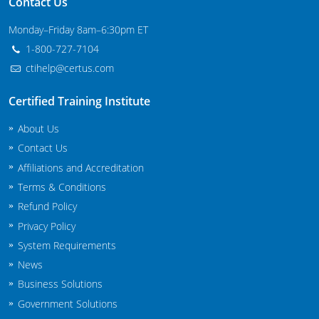
Contact Us
Maryland
Monday–Friday 8am–6:30pm ET
Massachusetts
1-800-727-7104
ctihelp@certus.com
Michigan
Certified Training Institute
Minnesota
About Us
Mississippi
Contact Us
Affiliations and Accreditation
Commercial Applicator Courses
Missouri
Terms & Conditions
Montana
Private Applicator Courses
Refund Policy
Privacy Policy
Nebraska
System Requirements
News
Nevada
Business Solutions
New Hampshire
Government Solutions