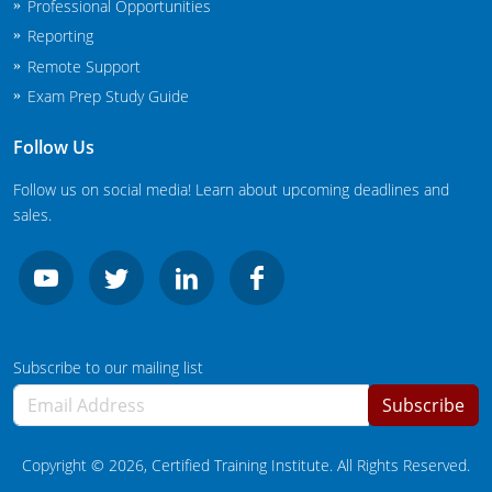
Professional Opportunities
New Jersey
Reporting
New Mexico
Remote Support
Exam Prep Study Guide
New York
Follow Us
North Carolina
Follow us on social media! Learn about upcoming deadlines and
Agricultural Applicator Courses
North Dakota
sales.
Ohio
Structural Applicator Courses
Oklahoma
Oregon
Subscribe to our mailing list
Pennsylvania
Subscribe
Rhode Island
Copyright ©
2026
, Certified Training Institute. All Rights Reserved.