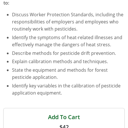
to:
Maryland
Discuss Worker Protection Standards, including the
Massachusetts
responsibilities of employers and employees who
routinely work with pesticides.
Michigan
Identify the symptoms of heat-related illnesses and
effectively manage the dangers of heat stress.
Minnesota
Describe methods for pesticide drift prevention.
Mississippi
Explain calibration methods and techniques.
Commercial Applicator Courses
Missouri
State the equipment and methods for forest
pesticide application.
Montana
Private Applicator Courses
Identify key variables in the calibration of pesticide
application equipment.
Nebraska
Nevada
Add To Cart
New Hampshire
$42