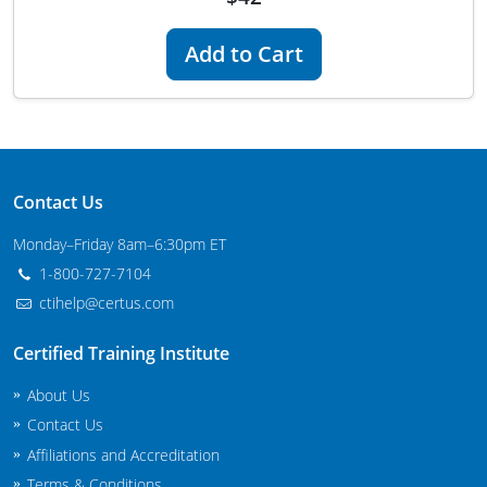
New Jersey
Add to Cart
New Mexico
New York
North Carolina
Contact Us
Agricultural Applicator Courses
North Dakota
Monday–Friday 8am–6:30pm ET
Ohio
Structural Applicator Courses
1-800-727-7104
ctihelp@certus.com
Oklahoma
Oregon
Certified Training Institute
About Us
Pennsylvania
Contact Us
Rhode Island
Affiliations and Accreditation
Terms & Conditions