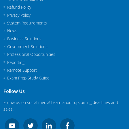
South Carolina
Refund Policy
South Dakota
Privacy Policy
System Requirements
Tennessee
News
Business Solutions
Texas
Government Solutions
Agricultural Applicator Courses
Utah
Professional Opportunities
Reporting
Vermont
Structural Applicator Courses
Remote Support
Exam Prep Study Guide
Virginia
Washington
Follow Us
Follow us on social media! Learn about upcoming deadlines and
Washington DC
sales.
West Virginia