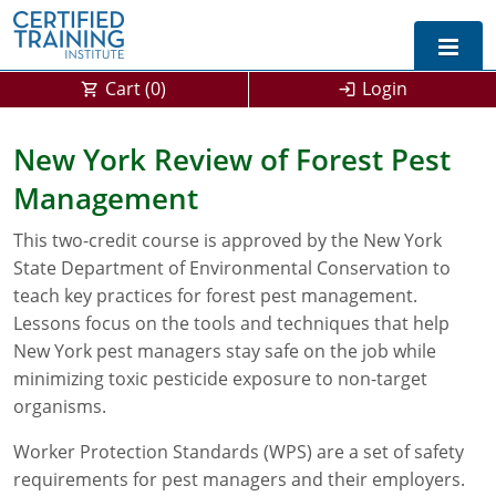
Cart (
0
)
Login
Exam Prep For All States
New York Review of Forest Pest
Management
California DPR Exam Prep
Alabama
This two-credit course is approved by the New York
Michigan Exam Prep
Arizona
State Department of Environmental Conservation to
Montana Exam Prep
AG Approved Courses
Arkansas
teach key practices for forest pest management.
Lessons focus on the tools and techniques that help
California
PMD Approved Courses
0
New York pest managers stay safe on the job while
minimizing toxic pesticide exposure to non-target
DPR Approved Courses
Colorado
organisms.
Connecticut
SPCB Approved Courses
Worker Protection Standards (WPS) are a set of safety
requirements for pest managers and their employers.
Delaware