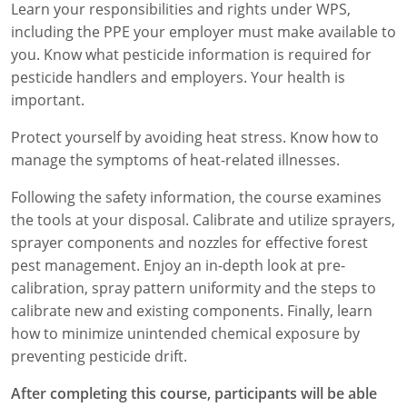
Learn your responsibilities and rights under WPS,
Florida
including the PPE your employer must make available to
you. Know what pesticide information is required for
Georgia
pesticide handlers and employers. Your health is
important.
AG Approved Courses
Idaho
Protect yourself by avoiding heat stress. Know how to
Illinois
Structural Approved Courses
manage the symptoms of heat-related illnesses.
Indiana
Following the safety information, the course examines
the tools at your disposal. Calibrate and utilize sprayers,
Iowa
sprayer components and nozzles for effective forest
pest management. Enjoy an in-depth look at pre-
Kansas
calibration, spray pattern uniformity and the steps to
Kentucky
calibrate new and existing components. Finally, learn
how to minimize unintended chemical exposure by
Louisiana
preventing pesticide drift.
Maine
After completing this course, participants will be able