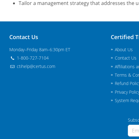
Tailor a management strategy that addresses the 
Contact Us
Certified T
Monday–Friday 8am–6:30pm ET
About Us
1-800-727-7104
Contact Us
ctihelp@certus.com
Affiliations 
Terms & Con
Refund Polic
Privacy Polic
System Req
Subscr