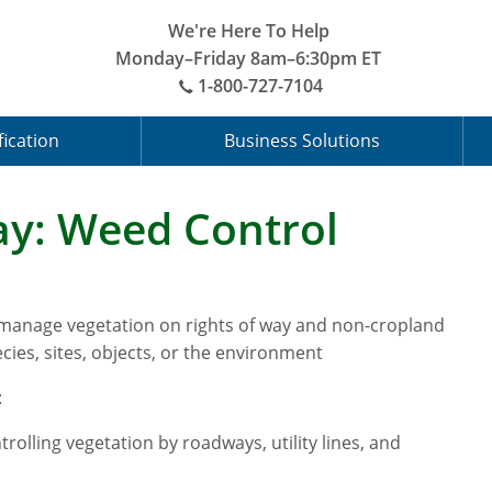
We're Here To Help
Monday–Friday 8am–6:30pm ET
1-800-727-7104
fication
Business Solutions
y: Weed Control
 manage vegetation on rights of way and non-cropland
cies, sites, objects, or the environment
:
rolling vegetation by roadways, utility lines, and