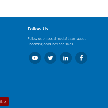
Follow Us
Follow us on social media! Learn about
upcoming deadlines and sales.
ibe