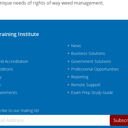
unique needs of rights of way weed management.
raining Institute
News
Business Solutions
and Accreditation
Government Solutions
ditions
Professional Opportunities
y
Reporting
y
Remote Support
uirements
Exam Prep Study Guide
ibe to our mailing list
Subscr