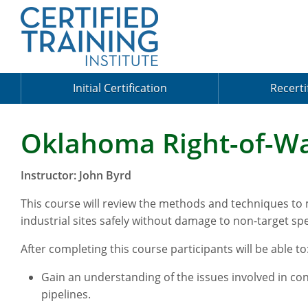
Initial Certification
Recerti
Oklahoma Right-of-Wa
Instructor: John Byrd
This course will review the methods and techniques to
industrial sites safely without damage to non-target spe
After completing this course participants will be able to
Gain an understanding of the issues involved in cont
pipelines.