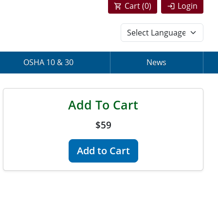
Cart (
0
)
Login
OSHA 10 & 30
News
Add To Cart
$59
Add to Cart