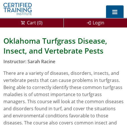
Cart (
0
)
Login
Exam Prep For All States
Oklahoma Turfgrass Disease,
Insect, and Vertebrate Pests
California DPR Exam Prep
Alabama
Instructor: Sarah Racine
Michigan Exam Prep
Arizona
There are a variety of diseases, disorders, insects, and
Montana Exam Prep
AG Approved Courses
Arkansas
vertebrate pests that can cause problems in turfgrass.
California
PMD Approved Courses
0
Being able to correctly identify these common turfgrass
maladies is of utmost importance to turfgrass
DPR Approved Courses
Colorado
managers. This course will look at the common diseases
and disorders found in turf, and cover the situations
Connecticut
SPCB Approved Courses
and environmental conditions favorable to those
diseases. The course also covers common insect and
Delaware