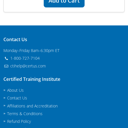
Add to Cart
Maryland
Massachusetts
Michigan
Contact Us
Minnesota
Monday–Friday 8am–6:30pm ET
Mississippi
1-800-727-7104
ctihelp@certus.com
Commercial Applicator Courses
Missouri
Certified Training Institute
Montana
Private Applicator Courses
About Us
Nebraska
Contact Us
Affiliations and Accreditation
Nevada
Terms & Conditions
New Hampshire
Refund Policy