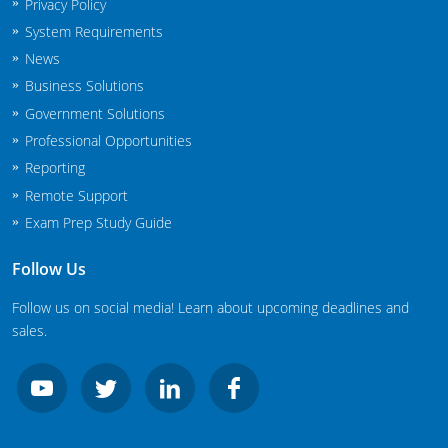
Privacy Policy
New Jersey
System Requirements
News
New Mexico
Business Solutions
New York
Government Solutions
Professional Opportunities
North Carolina
Reporting
Agricultural Applicator Courses
North Dakota
Remote Support
Exam Prep Study Guide
Ohio
Structural Applicator Courses
Follow Us
Oklahoma
Follow us on social media! Learn about upcoming deadlines and
Oregon
sales.
Pennsylvania
Rhode Island