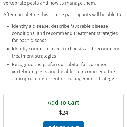
vertebrate pests and how to manage them.
Florida
After completing this course participants will be able to:
Georgia
Identify a disease, describe favorable disease
conditions, and recommend treatment strategies
AG Approved Courses
Idaho
for each disease
Illinois
Structural Approved Courses
Identify common insect turf pests and recommend
treatment strategies
Indiana
Recognize the preferred habitat for common
vertebrate pests and be able to recommend the
Iowa
appropriate deterrent or management strategy
Kansas
Kentucky
Add To Cart
Louisiana
$24
Maine