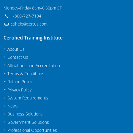
Maryland
Monday–Friday 8am–6:30pm ET
1-800-727-7104
Massachusetts
ctihelp@certus.com
Michigan
Certified Training Institute
Minnesota
About Us
Contact Us
Mississippi
Affiliations and Accreditation
Commercial Applicator Courses
Missouri
Terms & Conditions
Refund Policy
Montana
Private Applicator Courses
Privacy Policy
System Requirements
Nebraska
News
Nevada
Business Solutions
Government Solutions
New Hampshire
Professional Opportunities