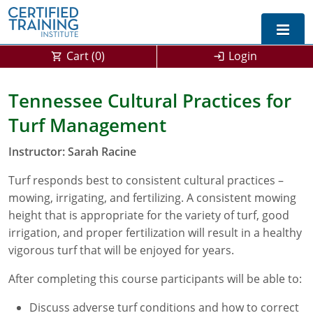
Cart (
0
)
Login
Exam Prep For All States
Tennessee Cultural Practices for
Turf Management
California DPR Exam Prep
Alabama
Instructor: Sarah Racine
Michigan Exam Prep
Arizona
Turf responds best to consistent cultural practices –
Montana Exam Prep
AG Approved Courses
Arkansas
mowing, irrigating, and fertilizing. A consistent mowing
California
PMD Approved Courses
0
height that is appropriate for the variety of turf, good
irrigation, and proper fertilization will result in a healthy
DPR Approved Courses
Colorado
vigorous turf that will be enjoyed for years.
Connecticut
SPCB Approved Courses
After completing this course participants will be able to:
Delaware
Discuss adverse turf conditions and how to correct