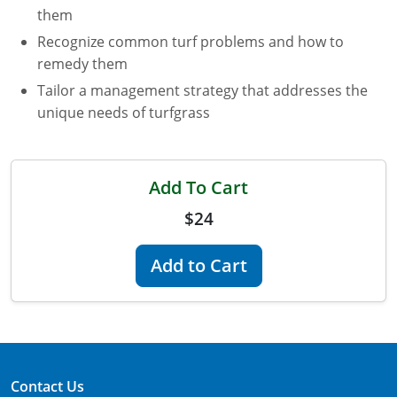
them
Florida
Recognize common turf problems and how to
remedy them
Georgia
Tailor a management strategy that addresses the
AG Approved Courses
Idaho
unique needs of turfgrass
Illinois
Structural Approved Courses
Add To Cart
Indiana
$24
Iowa
Add to Cart
Kansas
Kentucky
Louisiana
Maine
Contact Us