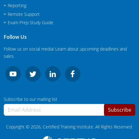
New Jersey
Reporting
Remote Support
New Mexico
Exam Prep Study Guide
New York
Follow Us
North Carolina
Follow us on social media! Learn about upcoming deadlines and
sales.
Agricultural Applicator Courses
North Dakota
Ohio
Structural Applicator Courses
Oklahoma
Subscribe to our mailing list
Oregon
Subscribe
Pennsylvania
Copyright ©
2026
, Certified Training Institute. All Rights Reserved.
Rhode Island