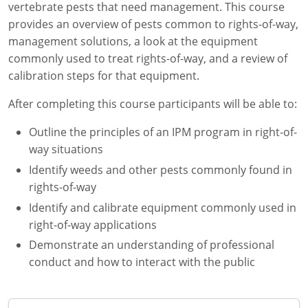
vertebrate pests that need management. This course
Florida
provides an overview of pests common to rights-of-way,
management solutions, a look at the equipment
Georgia
commonly used to treat rights-of-way, and a review of
calibration steps for that equipment.
AG Approved Courses
Idaho
After completing this course participants will be able to:
Illinois
Structural Approved Courses
Outline the principles of an IPM program in right-of-
Indiana
way situations
Identify weeds and other pests commonly found in
Iowa
rights-of-way
Kansas
Identify and calibrate equipment commonly used in
right-of-way applications
Kentucky
Demonstrate an understanding of professional
conduct and how to interact with the public
Louisiana
Maine