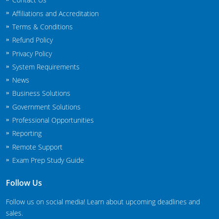
New Jersey
Affiliations and Accreditation
Terms & Conditions
New Mexico
Refund Policy
New York
Privacy Policy
System Requirements
North Carolina
News
Business Solutions
Agricultural Applicator Courses
North Dakota
Government Solutions
Ohio
Structural Applicator Courses
Professional Opportunities
Reporting
Oklahoma
Remote Support
Oregon
Exam Prep Study Guide
Pennsylvania
Follow Us
Rhode Island
Follow us on social media! Learn about upcoming deadlines and
sales.