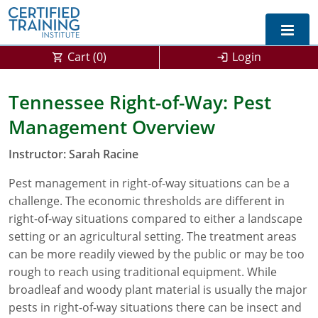
Cart (
0
)
Login
Exam Prep For All States
Tennessee Right-of-Way: Pest
Management Overview
California DPR Exam Prep
Alabama
Instructor: Sarah Racine
Michigan Exam Prep
Arizona
Pest management in right-of-way situations can be a
Montana Exam Prep
AG Approved Courses
Arkansas
challenge. The economic thresholds are different in
California
PMD Approved Courses
0
right-of-way situations compared to either a landscape
setting or an agricultural setting. The treatment areas
DPR Approved Courses
Colorado
can be more readily viewed by the public or may be too
rough to reach using traditional equipment. While
Connecticut
SPCB Approved Courses
broadleaf and woody plant material is usually the major
pests in right-of-way situations there can be insect and
Delaware