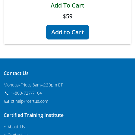
Add To Cart
Maryland
$59
Massachusetts
Add to Cart
Michigan
Minnesota
Mississippi
Contact Us
Commercial Applicator Courses
Missouri
Monday–Friday 8am–6:30pm ET
Montana
Private Applicator Courses
1-800-727-7104
Nebraska
ctihelp@certus.com
Nevada
Certified Training Institute
New Hampshire
About Us
Contact Us