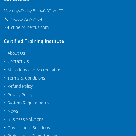
Maryland
Monday–Friday 8am–6:30pm ET
1-800-727-7104
Massachusetts
ctihelp@certus.com
Michigan
Certified Training Institute
Minnesota
About Us
Mississippi
Contact Us
Affiliations and Accreditation
Commercial Applicator Courses
Missouri
Terms & Conditions
Refund Policy
Montana
Private Applicator Courses
Privacy Policy
Nebraska
System Requirements
News
Nevada
Business Solutions
New Hampshire
Government Solutions
Professional Opportunities