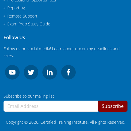
New Jersey
Reporting
Remote Support
New Mexico
Exam Prep Study Guide
New York
Follow Us
North Carolina
Follow us on social media! Learn about upcoming deadlines and
sales.
Agricultural Applicator Courses
North Dakota
Ohio
Structural Applicator Courses
Oklahoma
Oregon
Subscribe to our mailing list
Subscribe
Pennsylvania
Rhode Island
Copyright ©
2026
, Certified Training Institute. All Rights Reserved.