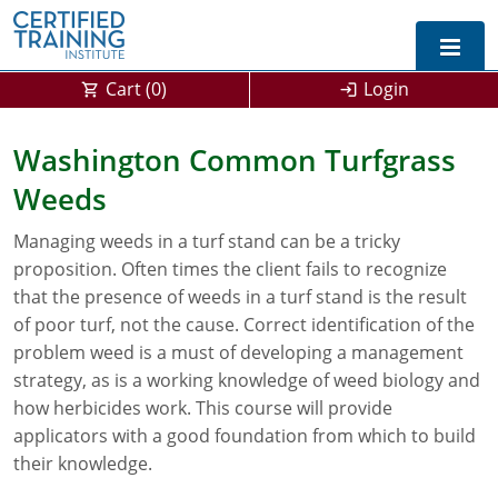
Cart (
0
)
Login
Exam Prep For All States
Washington Common Turfgrass
Weeds
California DPR Exam Prep
Alabama
Managing weeds in a turf stand can be a tricky
Michigan Exam Prep
Arizona
proposition. Often times the client fails to recognize
Montana Exam Prep
AG Approved Courses
Arkansas
that the presence of weeds in a turf stand is the result
of poor turf, not the cause. Correct identification of the
California
PMD Approved Courses
0
problem weed is a must of developing a management
strategy, as is a working knowledge of weed biology and
DPR Approved Courses
Colorado
how herbicides work. This course will provide
applicators with a good foundation from which to build
Connecticut
SPCB Approved Courses
their knowledge.
Delaware