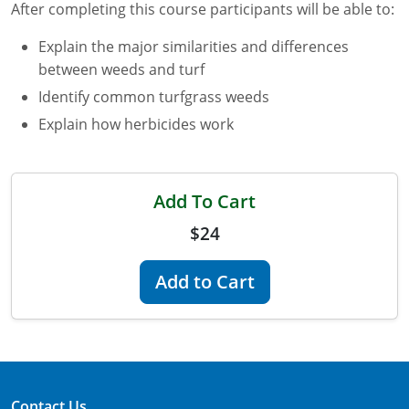
After completing this course participants will be able to:
Florida
Explain the major similarities and differences
between weeds and turf
Georgia
Identify common turfgrass weeds
AG Approved Courses
Idaho
Explain how herbicides work
Illinois
Structural Approved Courses
Indiana
Add To Cart
$24
Iowa
Kansas
Add to Cart
Kentucky
Louisiana
Maine
Contact Us