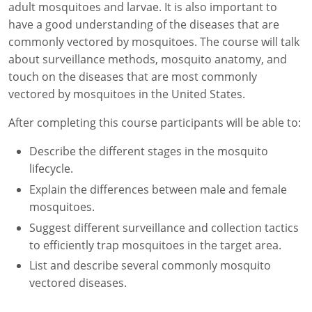
adult mosquitoes and larvae. It is also important to
Florida
have a good understanding of the diseases that are
commonly vectored by mosquitoes. The course will talk
Georgia
about surveillance methods, mosquito anatomy, and
touch on the diseases that are most commonly
AG Approved Courses
Idaho
vectored by mosquitoes in the United States.
Illinois
Structural Approved Courses
After completing this course participants will be able to:
Indiana
Describe the different stages in the mosquito
lifecycle.
Iowa
Explain the differences between male and female
mosquitoes.
Kansas
Suggest different surveillance and collection tactics
Kentucky
to efficiently trap mosquitoes in the target area.
List and describe several commonly mosquito
Louisiana
vectored diseases.
Maine