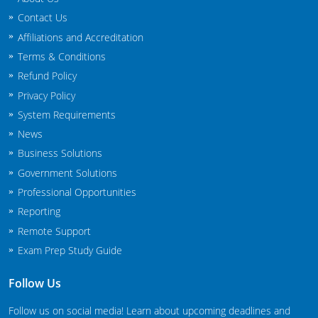
New Jersey
Contact Us
Affiliations and Accreditation
New Mexico
Terms & Conditions
New York
Refund Policy
Privacy Policy
North Carolina
System Requirements
News
Agricultural Applicator Courses
North Dakota
Business Solutions
Ohio
Structural Applicator Courses
Government Solutions
Professional Opportunities
Oklahoma
Reporting
Oregon
Remote Support
Exam Prep Study Guide
Pennsylvania
Follow Us
Rhode Island
Follow us on social media! Learn about upcoming deadlines and