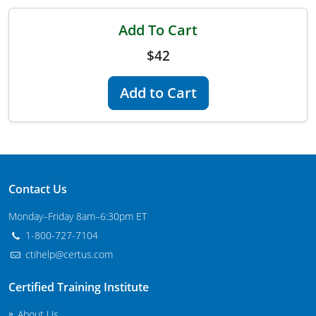
Maryland
Add To Cart
Massachusetts
$42
Michigan
Add to Cart
Minnesota
Mississippi
Commercial Applicator Courses
Missouri
Contact Us
Montana
Private Applicator Courses
Monday–Friday 8am–6:30pm ET
Nebraska
1-800-727-7104
ctihelp@certus.com
Nevada
Certified Training Institute
New Hampshire
About Us