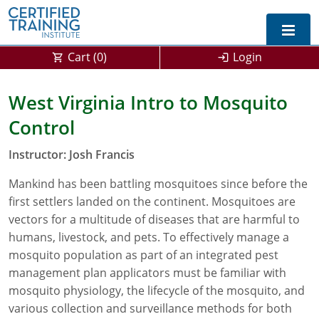
Cart (
0
)
Login
Exam Prep For All States
West Virginia Intro to Mosquito
Control
California DPR Exam Prep
Alabama
Instructor: Josh Francis
Michigan Exam Prep
Arizona
Mankind has been battling mosquitoes since before the
Montana Exam Prep
AG Approved Courses
Arkansas
first settlers landed on the continent. Mosquitoes are
California
PMD Approved Courses
0
vectors for a multitude of diseases that are harmful to
humans, livestock, and pets. To effectively manage a
DPR Approved Courses
Colorado
mosquito population as part of an integrated pest
management plan applicators must be familiar with
Connecticut
SPCB Approved Courses
mosquito physiology, the lifecycle of the mosquito, and
various collection and surveillance methods for both
Delaware