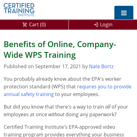
Cart (
0
)
Login
Exam Prep For All States
Benefits of Online, Company-
Wide WPS Training
California DPR Exam Prep
Alabama
Published on September 17, 2021 by
Michigan Exam Prep
Arizona
Nate Bortz
You probably already know about the EPA's worker
Montana Exam Prep
AG Approved Courses
Arkansas
protection standard (WPS) that
requires you to provide
California
PMD Approved Courses
0
annual safety training
to your employees.
But did you know that there's a way to train
DPR Approved Courses
Colorado
all
of your
employees at once
without
doing any paperwork?
Connecticut
SPCB Approved Courses
Certified Training Institute's EPA-approved video
Delaware
training program provides everything your business