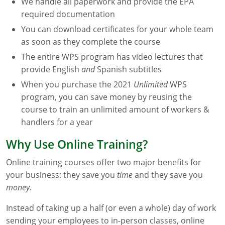
We handle all paperwork and provide the EPA
Maryland
required documentation
You can download certificates for your whole team
Massachusetts
as soon as they complete the course
Michigan
The entire WPS program has video lectures that
provide English
and
Spanish subtitles
Minnesota
When you purchase the 2021
Unlimited
WPS
program, you can save money by reusing the
Mississippi
course to train an unlimited amount of workers &
handlers for a year
Commercial Applicator Courses
Missouri
Why Use Online Training?
Montana
Private Applicator Courses
Online training courses offer two major benefits for
Nebraska
your business: they save you
time
and they save you
money
.
Nevada
Instead of taking up a half (or even a whole) day of work
New Hampshire
sending your employees to in-person classes, online