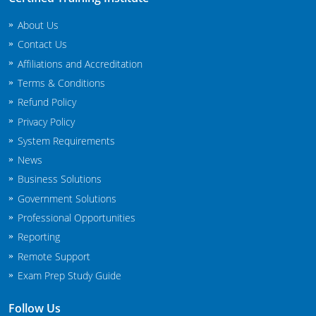
South Carolina
About Us
South Dakota
Contact Us
Affiliations and Accreditation
Tennessee
Terms & Conditions
Texas
Refund Policy
Privacy Policy
Agricultural Applicator Courses
Utah
System Requirements
News
Vermont
Structural Applicator Courses
Business Solutions
Virginia
Government Solutions
Professional Opportunities
Washington
Reporting
Washington DC
Remote Support
Exam Prep Study Guide
West Virginia
Follow Us