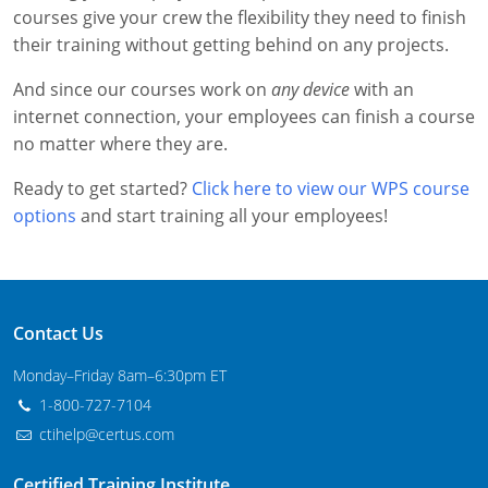
courses give your crew the flexibility they need to finish
New Jersey
their training without getting behind on any projects.
New Mexico
And since our courses work on
any device
with an
New York
internet connection, your employees can finish a course
no matter where they are.
North Carolina
Ready to get started?
Click here to view our WPS course
Agricultural Applicator Courses
North Dakota
options
and start training all your employees!
Ohio
Structural Applicator Courses
Oklahoma
Contact Us
Oregon
Monday–Friday 8am–6:30pm ET
Pennsylvania
1-800-727-7104
ctihelp@certus.com
Rhode Island
Certified Training Institute