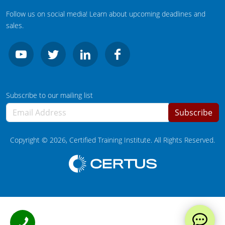
Wisconsin
Follow us on social media! Learn about upcoming deadlines and
Wyoming
sales.
Subscribe to our mailing list
Subscribe
Copyright ©
2026
, Certified Training Institute. All Rights Reserved.