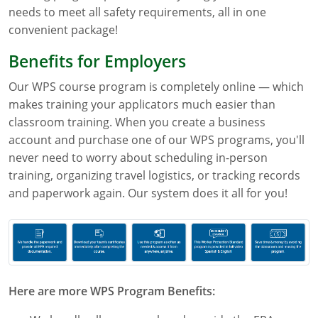
needs to meet all safety requirements, all in one
Florida
convenient package!
Georgia
Benefits for Employers
AG Approved Courses
Idaho
Our WPS course program is completely online — which
makes training your applicators much easier than
Illinois
Structural Approved Courses
classroom training. When you create a business
account and purchase one of our WPS programs, you'll
Indiana
never need to worry about scheduling in-person
training, organizing travel logistics, or tracking records
Iowa
and paperwork again. Our system does it all for you!
Kansas
Kentucky
Louisiana
Here are more WPS Program Benefits:
Maine